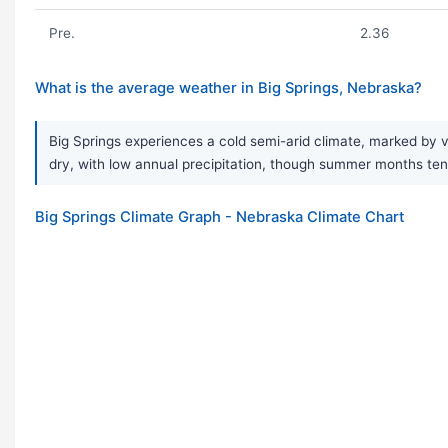
Pre.
2.36
What is the average weather in Big Springs, Nebraska?
Big Springs experiences a cold semi-arid climate, marked by v
dry, with low annual precipitation, though summer months tend
Big Springs Climate Graph - Nebraska Climate Chart