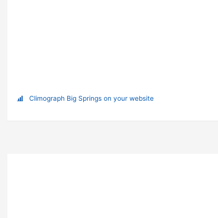
Climograph Big Springs on your website