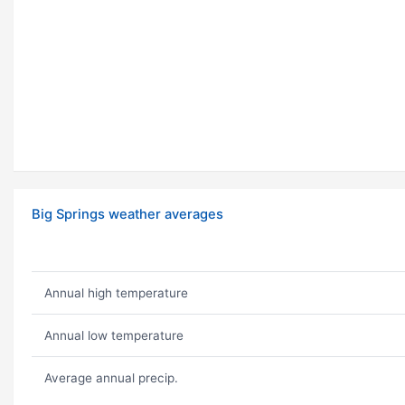
Big Springs weather averages
Annual high temperature
Annual low temperature
Average annual precip.