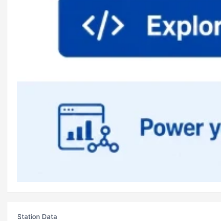
Station Data