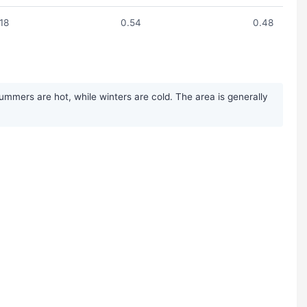
.18
0.54
0.48
ummers are hot, while winters are cold. The area is generally