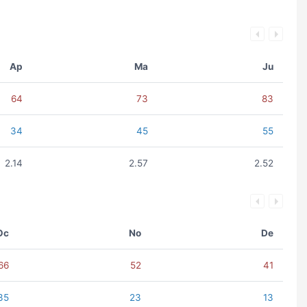
Ap
Ma
Ju
64
73
83
34
45
55
2.14
2.57
2.52
Oc
No
De
66
52
41
35
23
13