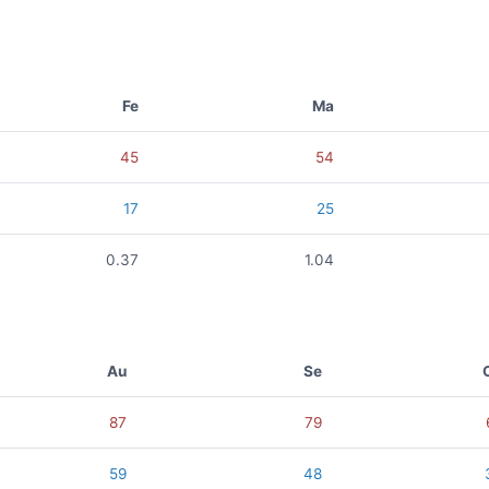
Fe
Ma
45
54
17
25
0.37
1.04
Au
Se
87
79
59
48