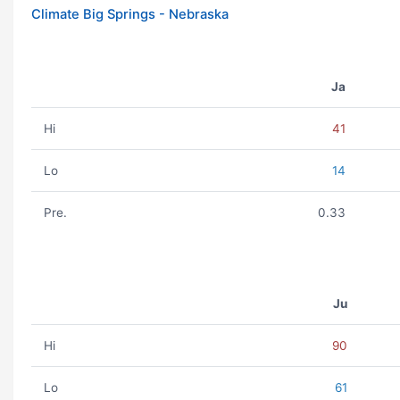
Climate Big Springs - Nebraska
Ja
Hi
41
Lo
14
Pre.
0.33
Ju
Hi
90
Lo
61