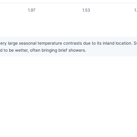
1.97
1.53
1
ery large seasonal temperature contrasts due to its inland location. S
 to be wetter, often bringing brief showers.