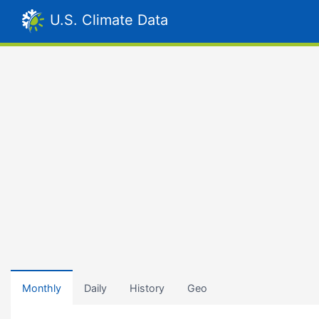
U.S. Climate Data
Monthly
Daily
History
Geo