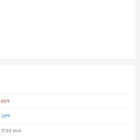
65ºF
36ºF
17.03 inch