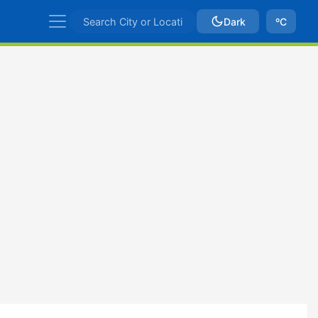
Dark
ºC