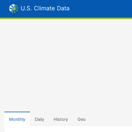
U.S. Climate Data
Monthly
Daily
History
Geo