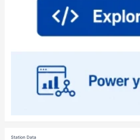
Station Data