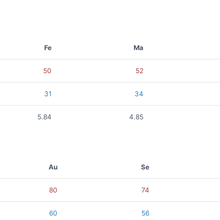
Fe
Ma
50
52
31
34
5.84
4.85
Au
Se
80
74
60
56