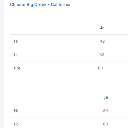
Climate Big Creek - California
Ja
Hi
49
Lo
33
Pre.
6.11
Ju
Hi
80
Lo
60