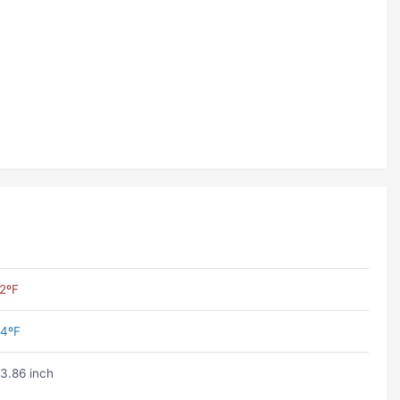
2ºF
4ºF
3.86 inch