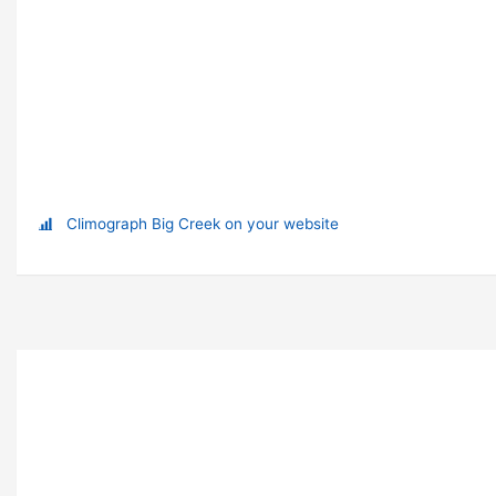
Climograph Big Creek on your website