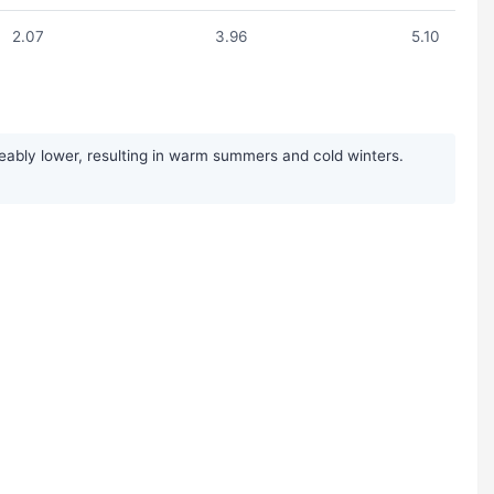
2.07
3.96
5.10
ably lower, resulting in warm summers and cold winters.