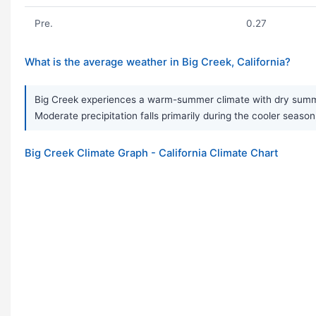
Pre.
0.27
What is the average weather in Big Creek, California?
Big Creek experiences a warm-summer climate with dry summer
Moderate precipitation falls primarily during the cooler seaso
Big Creek Climate Graph - California Climate Chart