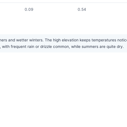
0.09
0.54
s and wetter winters. The high elevation keeps temperatures notice
n, with frequent rain or drizzle common, while summers are quite dry.