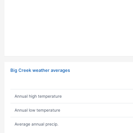
Big Creek weather averages
Annual high temperature
Annual low temperature
Average annual precip.