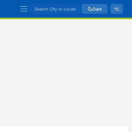
Dark
ºC