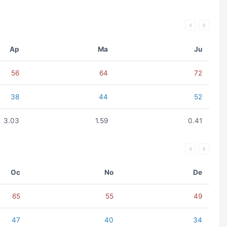
Ap
Ma
Ju
56
64
72
38
44
52
3.03
1.59
0.41
Oc
No
De
65
55
49
47
40
34