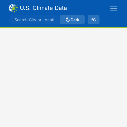
U.S. Climate Data
Dark
ºC