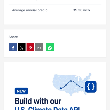
Average annual precip.
39.36 inch
Share