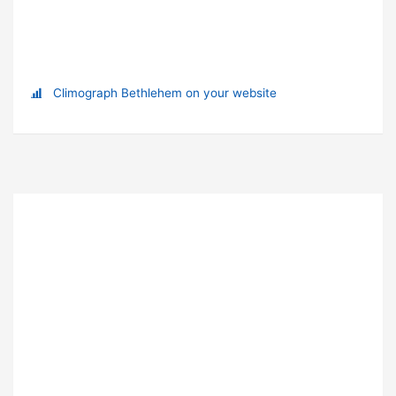
Climograph Bethlehem on your website