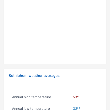
Bethlehem weather averages
Annual high temperature
53ºF
Annual low temperature
32ºF