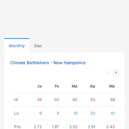
Monthly
Geo
Climate Bethlehem - New Hampshire
Ja
Fe
Ma
Ap
Ma
Hi
26
30
40
53
68
Lo
6
9
19
30
41
Pre.
2.72
1.97
2.52
2.91
3.43