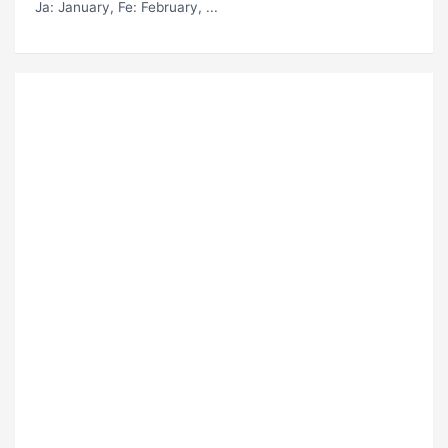
Ja
: January,
Fe
: February, ...