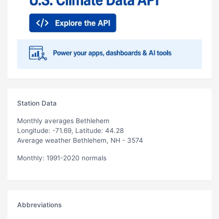
Station Data
Monthly averages Bethlehem
Longitude: -71.69, Latitude: 44.28
Average weather Bethlehem, NH - 3574
Monthly: 1991-2020 normals
Abbreviations