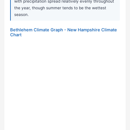
with precipitation spread relatively evenly throughout
the year, though summer tends to be the wettest
season.
Bethlehem Climate Graph - New Hampshire Climate
Chart