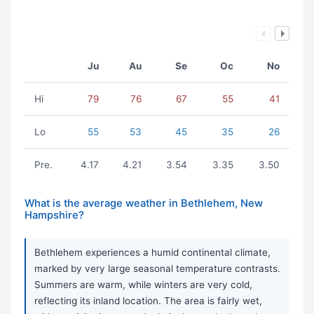
Ju
Au
Se
Oc
No
Hi
79
76
67
55
41
Lo
55
53
45
35
26
Pre.
4.17
4.21
3.54
3.35
3.50
What is the average weather in Bethlehem, New
Hampshire?
Bethlehem experiences a humid continental climate,
marked by very large seasonal temperature contrasts.
Summers are warm, while winters are very cold,
reflecting its inland location. The area is fairly wet,