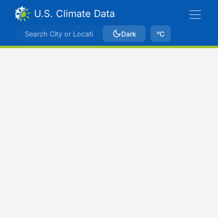
U.S. Climate Data
Dark
ºC