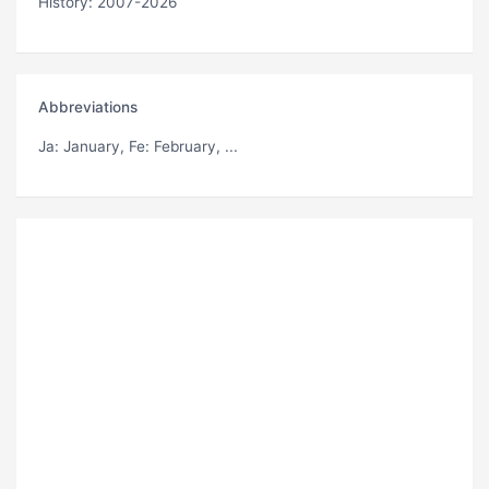
History: 2007-2026
Abbreviations
Ja
: January,
Fe
: February, ...