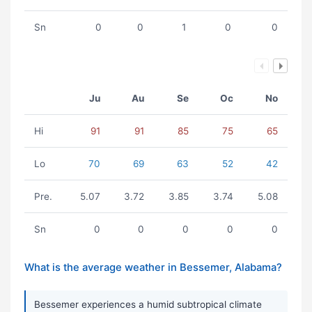
Sn
0
0
1
0
0
Ju
Au
Se
Oc
No
Hi
91
91
85
75
65
Lo
70
69
63
52
42
Pre.
5.07
3.72
3.85
3.74
5.08
Sn
0
0
0
0
0
What is the average weather in Bessemer, Alabama?
Bessemer experiences a humid subtropical climate