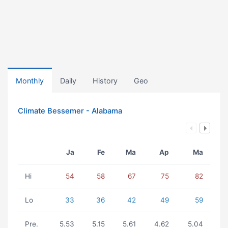
Monthly
Daily
History
Geo
Climate Bessemer - Alabama
Ja
Fe
Ma
Ap
Ma
Hi
54
58
67
75
82
Lo
33
36
42
49
59
Pre.
5.53
5.15
5.61
4.62
5.04