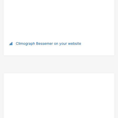
Climograph Bessemer on your website