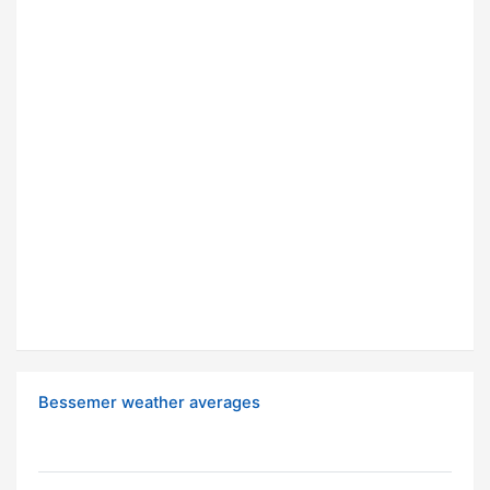
Bessemer weather averages