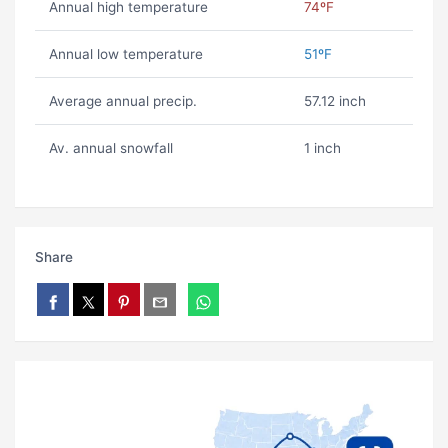
Annual high temperature
74ºF
Annual low temperature
51ºF
Average annual precip.
57.12 inch
Av. annual snowfall
1 inch
Share