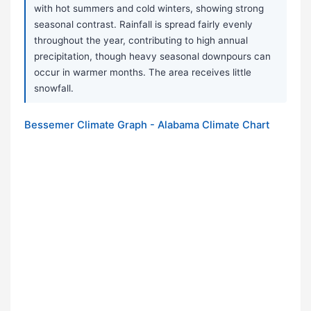
with hot summers and cold winters, showing strong
seasonal contrast. Rainfall is spread fairly evenly
throughout the year, contributing to high annual
precipitation, though heavy seasonal downpours can
occur in warmer months. The area receives little
snowfall.
Bessemer Climate Graph - Alabama Climate Chart