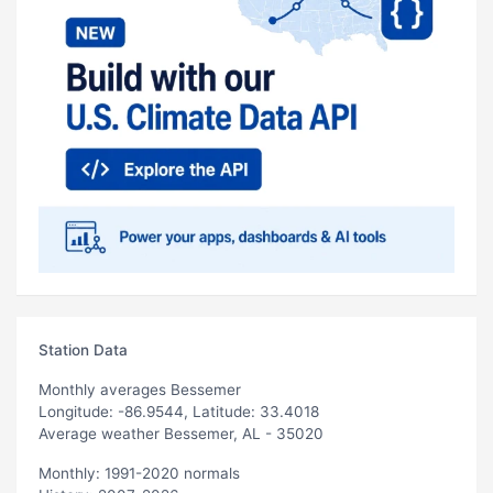
Station Data
Monthly averages Bessemer
Longitude: -86.9544, Latitude: 33.4018
Average weather Bessemer, AL - 35020
Monthly: 1991-2020 normals