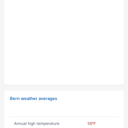
Bern weather averages
Annual high temperature
56ºF