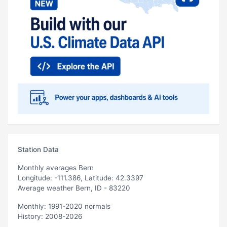
Station Data
Monthly averages Bern
Longitude: -111.386, Latitude: 42.3397
Average weather Bern, ID - 83220
Monthly: 1991-2020 normals
History: 2008-2026