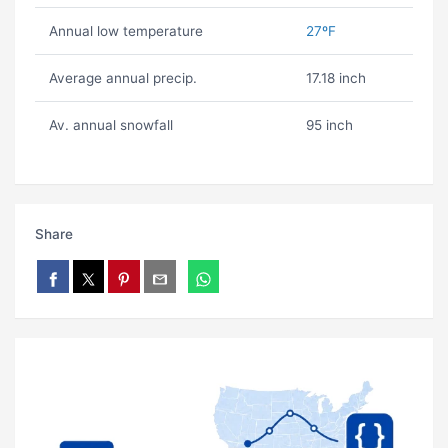
Annual low temperature
27ºF
Average annual precip.
17.18 inch
Av. annual snowfall
95 inch
Share