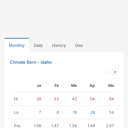
Monthly
Daily
History
Geo
Climate Bern - Idaho
Ja
Fe
Ma
Ap
Ma
Hi
29
33
42
54
64
Lo
7
8
18
28
34
Pre.
1.56
1.47
1.34
1.49
2.07