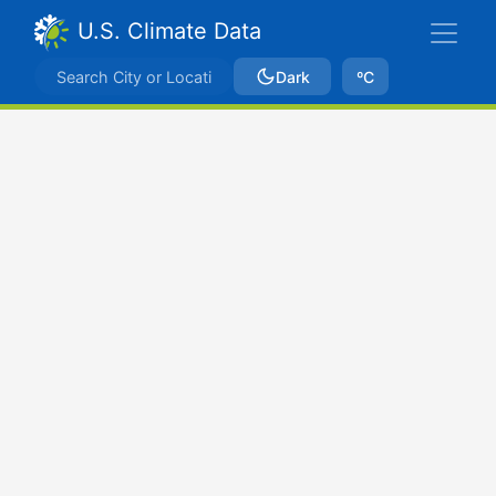
U.S. Climate Data
Dark
ºC