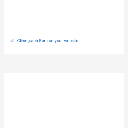
Climograph Bern on your website