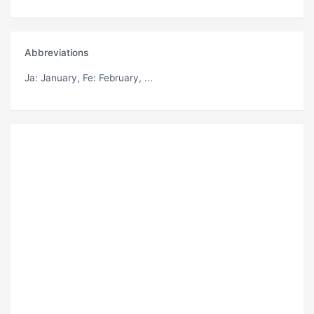
Abbreviations
Ja
: January,
Fe
: February, ...