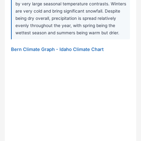
by very large seasonal temperature contrasts. Winters
are very cold and bring significant snowfall. Despite
being dry overall, precipitation is spread relatively
evenly throughout the year, with spring being the
wettest season and summers being warm but drier.
Bern Climate Graph - Idaho Climate Chart