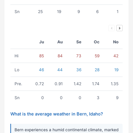
Sn
25
19
9
6
1
Ju
Au
Se
Oc
No
Hi
85
84
73
59
42
Lo
46
44
36
28
19
Pre.
0.72
0.91
1.42
1.74
1.35
Sn
0
0
0
3
9
What is the average weather in Bern, Idaho?
Bern experiences a humid continental climate, marked