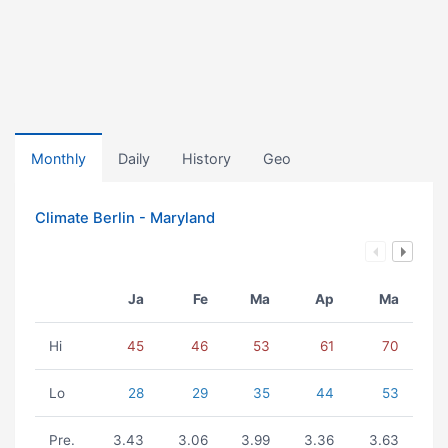
Monthly
Daily
History
Geo
Climate Berlin - Maryland
Ja
Fe
Ma
Ap
Ma
Hi
45
46
53
61
70
Lo
28
29
35
44
53
Pre.
3.43
3.06
3.99
3.36
3.63