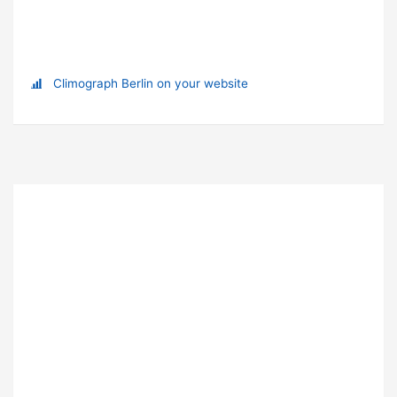
Climograph Berlin on your website