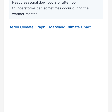
Heavy seasonal downpours or afternoon
thunderstorms can sometimes occur during the
warmer months.
Berlin Climate Graph - Maryland Climate Chart