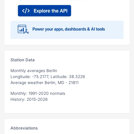
Station Data
Monthly averages Berlin
Longitude: -75.2177, Latitude: 38.3226
Average weather Berlin, MD - 21811
Monthly: 1991-2020 normals
History: 2015-2026
Abbreviations