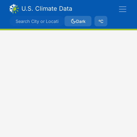
U.S. Climate Data
Dark
ºC