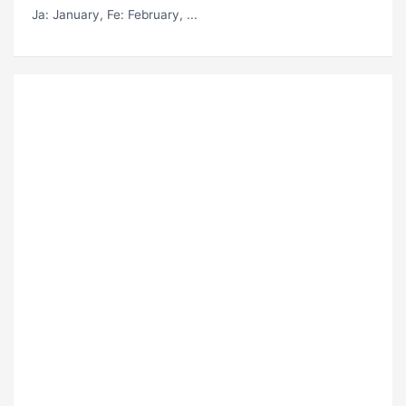
Ja
: January,
Fe
: February, ...