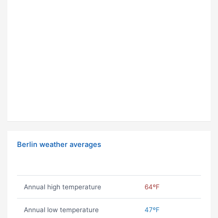
Berlin weather averages
Annual high temperature
64ºF
Annual low temperature
47ºF