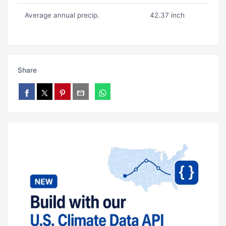
Average annual precip.
42.37 inch
Share