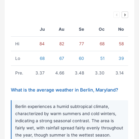
Ju
Au
Se
Oc
No
Hi
84
82
77
68
58
Lo
68
67
60
51
39
Pre.
3.37
4.66
3.48
3.30
3.14
What is the average weather in Berlin, Maryland?
Berlin experiences a humid subtropical climate,
characterized by warm summers and cold winters,
indicating a strong seasonal contrast. The area is
fairly wet, with rainfall spread fairly evenly throughout
the year, though summer is the wettest season.