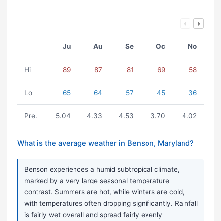
Ju
Au
Se
Oc
No
Hi
89
87
81
69
58
Lo
65
64
57
45
36
Pre.
5.04
4.33
4.53
3.70
4.02
What is the average weather in Benson, Maryland?
Benson experiences a humid subtropical climate,
marked by a very large seasonal temperature
contrast. Summers are hot, while winters are cold,
with temperatures often dropping significantly. Rainfall
is fairly wet overall and spread fairly evenly