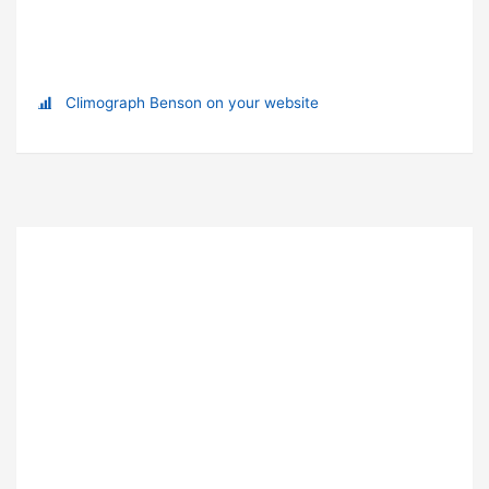
Climograph Benson on your website