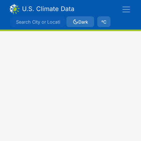
U.S. Climate Data
Dark
ºC