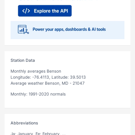
Station Data
Monthly averages Benson
Longitude: -76.4113, Latitude: 39.5013
Average weather Benson, MD - 21047
Monthly: 1991-2020 normals
Abbreviations
Ja
: January,
Fe
: February, ...