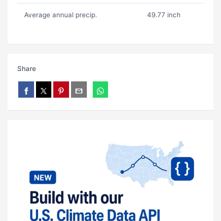
Average annual precip.
49.77 inch
Share