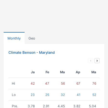
Monthly
Geo
Climate Benson - Maryland
Ja
Fe
Ma
Ap
Ma
Hi
42
47
56
67
76
Lo
23
25
32
41
52
Pre.
3.78
2.91
4.45
3.82
5.04