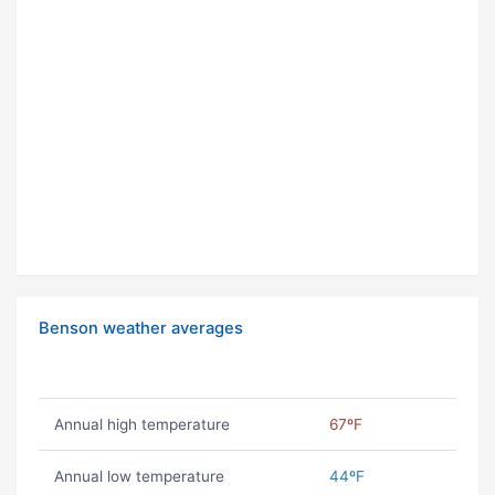
Benson weather averages
Annual high temperature
67ºF
Annual low temperature
44ºF