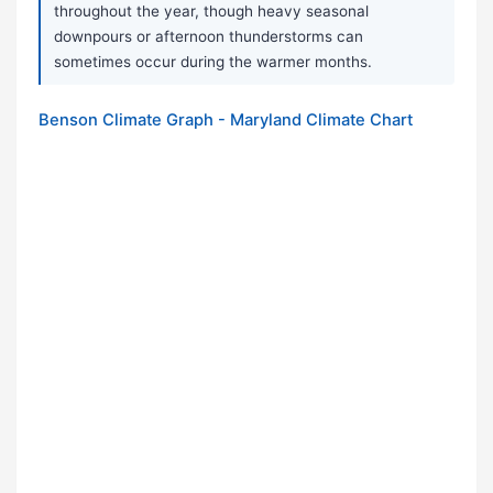
throughout the year, though heavy seasonal
downpours or afternoon thunderstorms can
sometimes occur during the warmer months.
Benson Climate Graph - Maryland Climate Chart