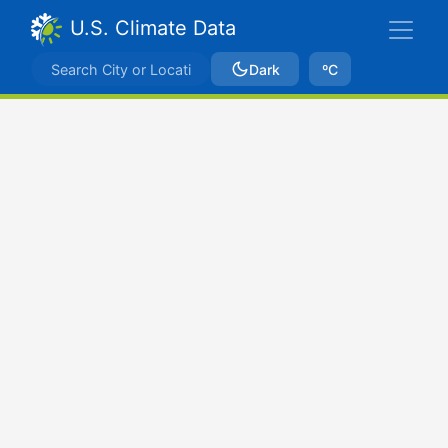
U.S. Climate Data
Dark
ºC