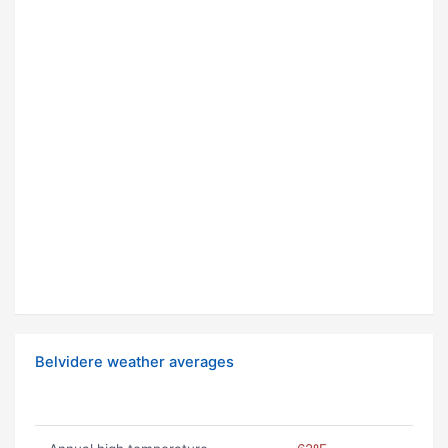
Belvidere weather averages