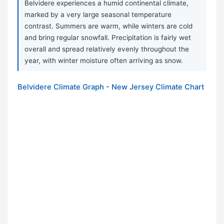
Belvidere experiences a humid continental climate,
marked by a very large seasonal temperature
contrast. Summers are warm, while winters are cold
and bring regular snowfall. Precipitation is fairly wet
overall and spread relatively evenly throughout the
year, with winter moisture often arriving as snow.
Belvidere Climate Graph - New Jersey Climate Chart