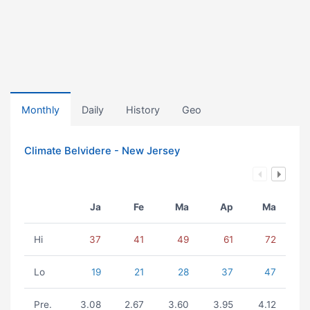
Monthly
Daily
History
Geo
Climate Belvidere - New Jersey
Ja
Fe
Ma
Ap
Ma
Hi
37
41
49
61
72
Lo
19
21
28
37
47
Pre.
3.08
2.67
3.60
3.95
4.12