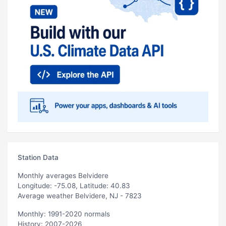
Station Data
Monthly averages Belvidere
Longitude: -75.08, Latitude: 40.83
Average weather Belvidere, NJ - 7823
Monthly: 1991-2020 normals
History: 2007-2026