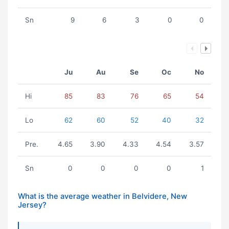
Sn
9
6
3
0
0
Ju
Au
Se
Oc
No
Hi
85
83
76
65
54
Lo
62
60
52
40
32
Pre.
4.65
3.90
4.33
4.54
3.57
Sn
0
0
0
0
1
What is the average weather in Belvidere, New
Jersey?