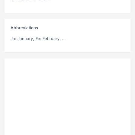
Abbreviations
Ja
: January,
Fe
: February, ...