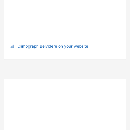
Climograph Belvidere on your website