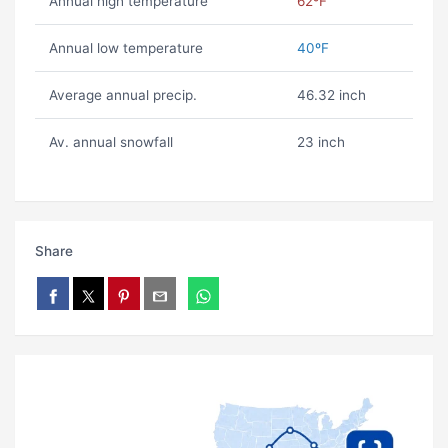
Annual high temperature
62ºF
Annual low temperature
40ºF
Average annual precip.
46.32 inch
Av. annual snowfall
23 inch
Share