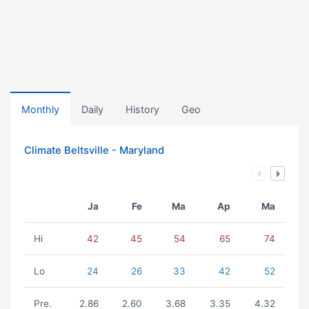
Monthly
Daily
History
Geo
Climate Beltsville - Maryland
Ja
Fe
Ma
Ap
Ma
Hi
42
45
54
65
74
Lo
24
26
33
42
52
Pre.
2.86
2.60
3.68
3.35
4.32