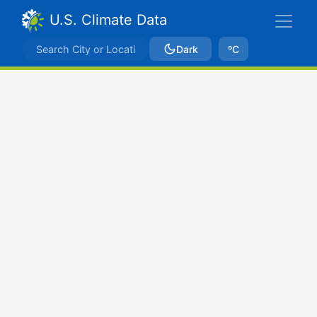
U.S. Climate Data
Dark
ºC