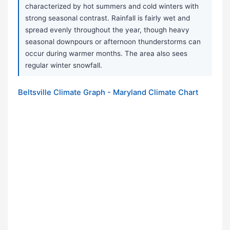
characterized by hot summers and cold winters with
strong seasonal contrast. Rainfall is fairly wet and
spread evenly throughout the year, though heavy
seasonal downpours or afternoon thunderstorms can
occur during warmer months. The area also sees
regular winter snowfall.
Beltsville Climate Graph - Maryland Climate Chart