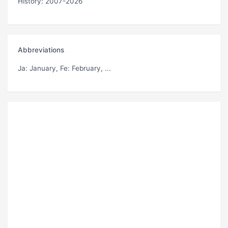
History: 2007-2026
Abbreviations
Ja
: January,
Fe
: February, ...