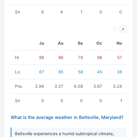
Sn
6
4
1
0
0
Ju
Au
Se
Oc
No
Hi
88
86
79
68
57
Lo
67
65
58
45
36
Pre.
3.94
3.27
4.08
3.67
3.24
Sn
0
0
0
0
1
What is the average weather in Beltsville, Maryland?
Beltsville experiences a humid subtropical climate,