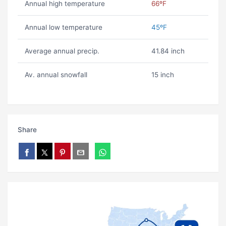
Annual high temperature
66ºF
Annual low temperature
45ºF
Average annual precip.
41.84 inch
Av. annual snowfall
15 inch
Share