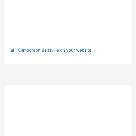
Climograph Beltsville on your website