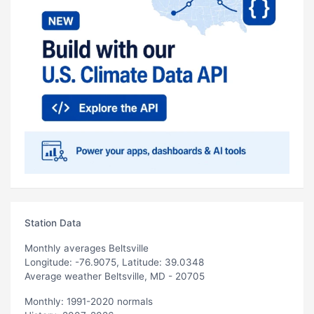
Station Data
Monthly averages Beltsville
Longitude: -76.9075, Latitude: 39.0348
Average weather Beltsville, MD - 20705
Monthly: 1991-2020 normals