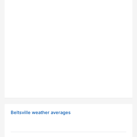
Beltsville weather averages