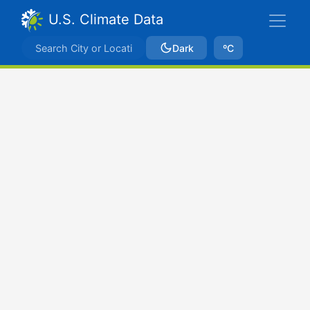
U.S. Climate Data
Dark
ºC