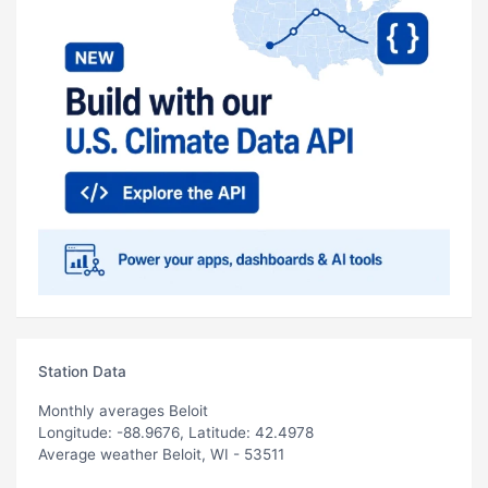
Station Data
Monthly averages Beloit
Longitude: -88.9676, Latitude: 42.4978
Average weather Beloit, WI - 53511