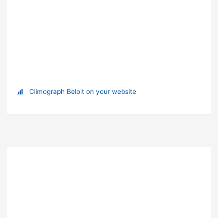
Climograph Beloit on your website