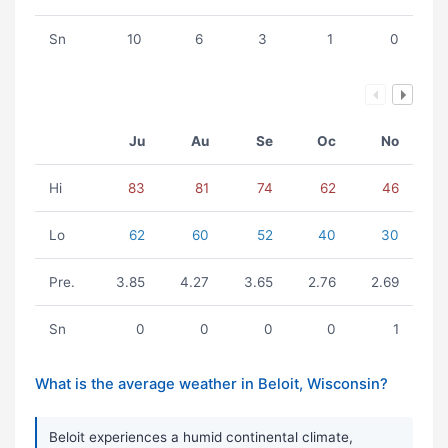
Sn
10
6
3
1
0
Ju
Au
Se
Oc
No
Hi
83
81
74
62
46
Lo
62
60
52
40
30
Pre.
3.85
4.27
3.65
2.76
2.69
Sn
0
0
0
0
1
What is the average weather in Beloit, Wisconsin?
Beloit experiences a humid continental climate,