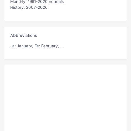
Monthly: 1991-2020 normals
History: 2007-2026
Abbreviations
Ja
: January,
Fe
: February, ...