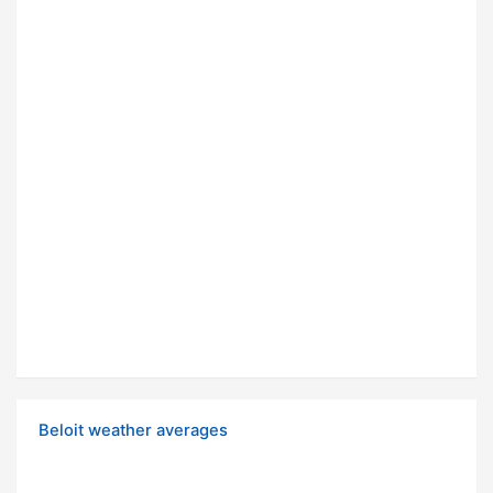
Beloit weather averages