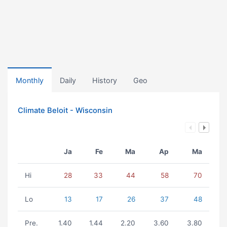
Monthly
Daily
History
Geo
Climate Beloit - Wisconsin
Ja
Fe
Ma
Ap
Ma
Hi
28
33
44
58
70
Lo
13
17
26
37
48
Pre.
1.40
1.44
2.20
3.60
3.80