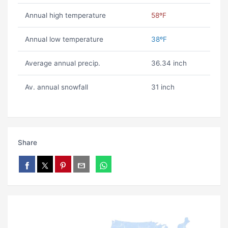
Annual high temperature
58ºF
Annual low temperature
38ºF
Average annual precip.
36.34 inch
Av. annual snowfall
31 inch
Share