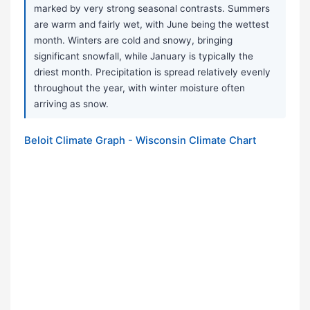
marked by very strong seasonal contrasts. Summers
are warm and fairly wet, with June being the wettest
month. Winters are cold and snowy, bringing
significant snowfall, while January is typically the
driest month. Precipitation is spread relatively evenly
throughout the year, with winter moisture often
arriving as snow.
Beloit Climate Graph - Wisconsin Climate Chart