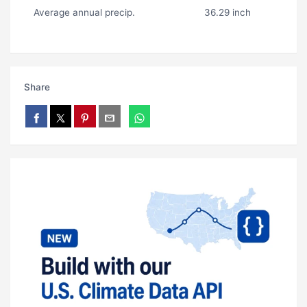
Average annual precip.
36.29 inch
Share