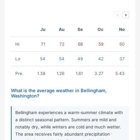
Ju
Au
Se
Oc
No
Hi
71
72
68
59
50
Lo
54
54
49
42
37
Pre.
1.38
1.26
1.61
3.27
5.43
What is the average weather in Bellingham,
Washington?
Bellingham experiences a warm-summer climate with
a distinct seasonal pattern. Summers are mild and
notably dry, while winters are cold and much wetter.
The area receives fairly abundant precipitation