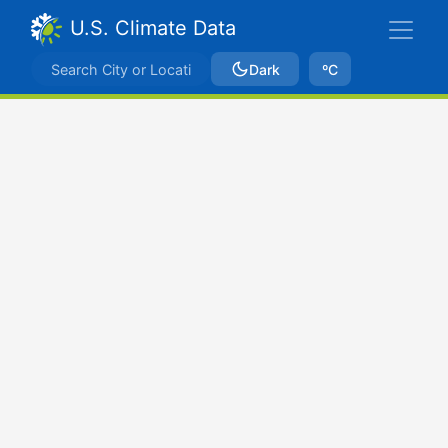
U.S. Climate Data
Dark
ºC