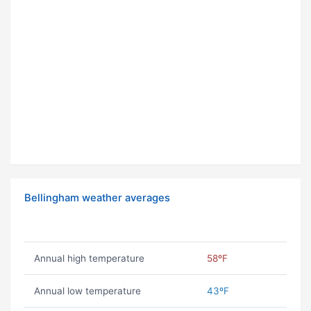
Bellingham weather averages
Annual high temperature
58ºF
Annual low temperature
43ºF