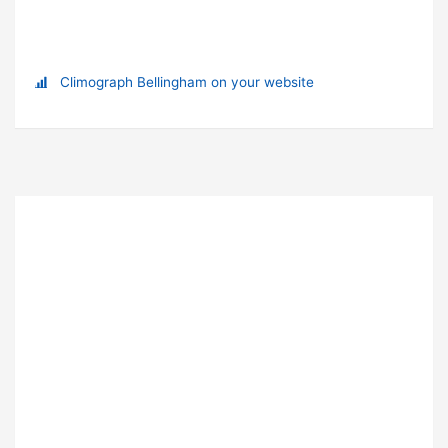
Climograph Bellingham on your website