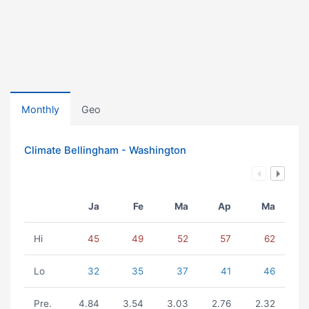
Monthly
Geo
Climate Bellingham - Washington
Ja
Fe
Ma
Ap
Ma
Hi
45
49
52
57
62
Lo
32
35
37
41
46
Pre.
4.84
3.54
3.03
2.76
2.32