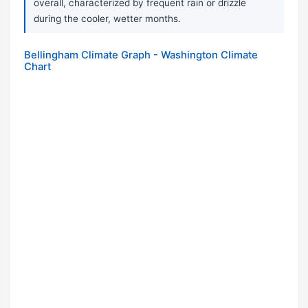
overall, characterized by frequent rain or drizzle
during the cooler, wetter months.
Bellingham Climate Graph - Washington Climate
Chart