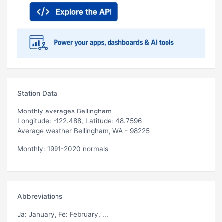
Station Data
Monthly averages Bellingham
Longitude: -122.488, Latitude: 48.7596
Average weather Bellingham, WA - 98225
Monthly: 1991-2020 normals
Abbreviations
Ja
: January,
Fe
: February, ...