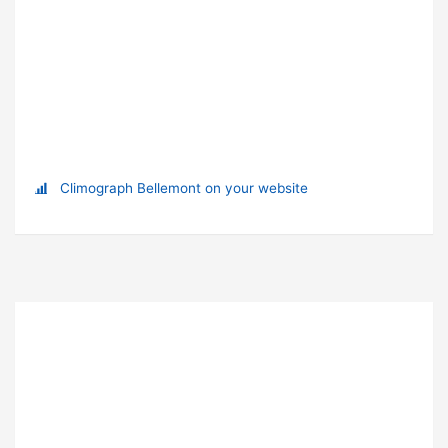
Climograph Bellemont on your website