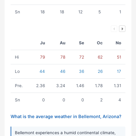
Sn
18
18
12
5
1
Ju
Au
Se
Oc
No
Hi
79
78
72
62
51
Lo
44
46
36
26
17
Pre.
2.36
3.24
1.46
1.78
1.31
Sn
0
0
0
2
4
What is the average weather in Bellemont, Arizona?
Bellemont experiences a humid continental climate,