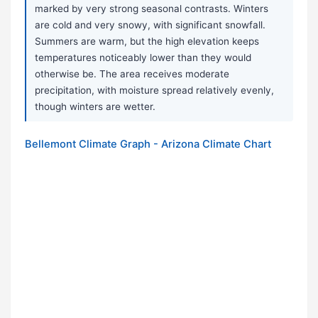
marked by very strong seasonal contrasts. Winters
are cold and very snowy, with significant snowfall.
Summers are warm, but the high elevation keeps
temperatures noticeably lower than they would
otherwise be. The area receives moderate
precipitation, with moisture spread relatively evenly,
though winters are wetter.
Bellemont Climate Graph - Arizona Climate Chart