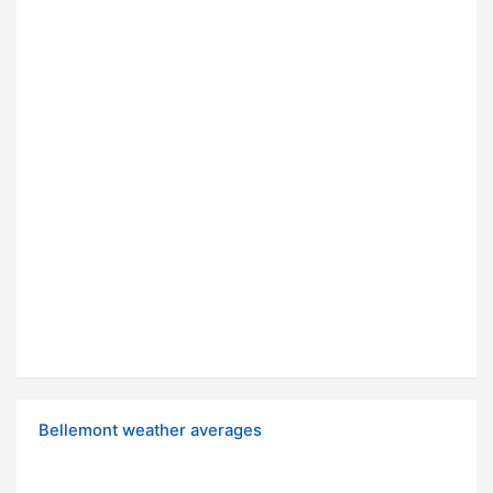
Bellemont weather averages