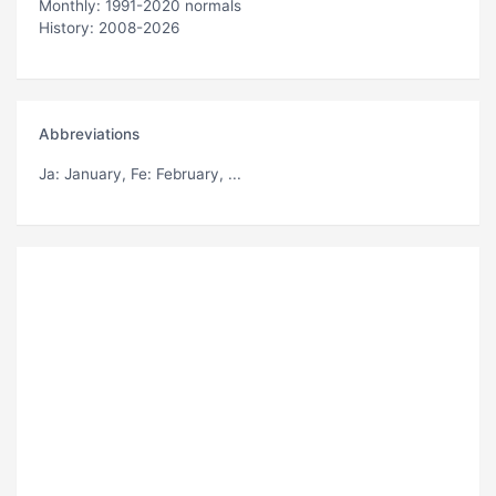
Monthly: 1991-2020 normals
History: 2008-2026
Abbreviations
Ja
: January,
Fe
: February, ...