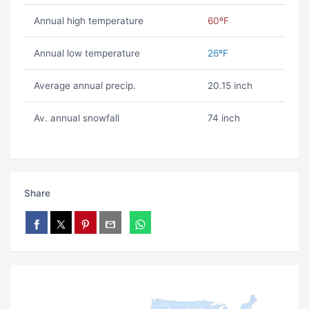
Annual high temperature
60ºF
Annual low temperature
26ºF
Average annual precip.
20.15 inch
Av. annual snowfall
74 inch
Share