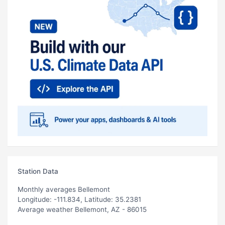
Station Data
Monthly averages Bellemont
Longitude: -111.834, Latitude: 35.2381
Average weather Bellemont, AZ - 86015