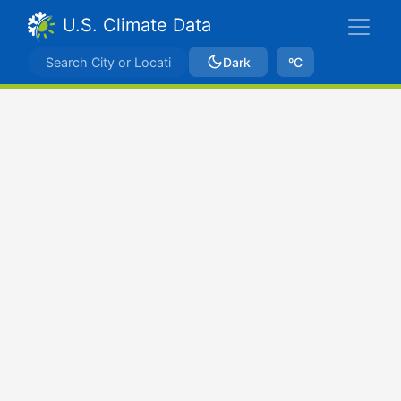
U.S. Climate Data
Dark
ºC