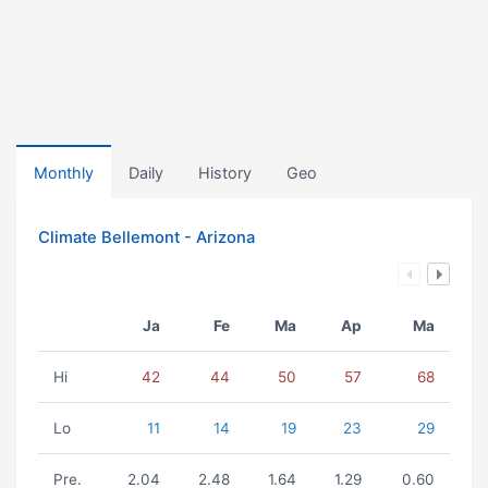
Monthly
Daily
History
Geo
Climate Bellemont - Arizona
Ja
Fe
Ma
Ap
Ma
Hi
42
44
50
57
68
Lo
11
14
19
23
29
Pre.
2.04
2.48
1.64
1.29
0.60