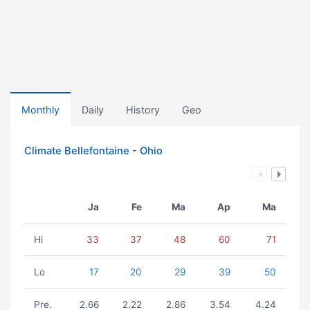
Monthly
Daily
History
Geo
Climate Bellefontaine - Ohio
Ja
Fe
Ma
Ap
Ma
Hi
33
37
48
60
71
Lo
17
20
29
39
50
Pre.
2.66
2.22
2.86
3.54
4.24