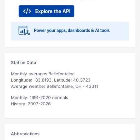
Station Data
Monthly averages Bellefontaine
Longitude: -83.8193, Latitude: 40.3723
Average weather Bellefontaine, OH - 43311
Monthly: 1991-2020 normals
History: 2007-2026
Abbreviations