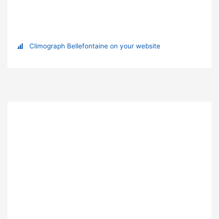
Climograph Bellefontaine on your website