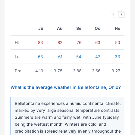
Ju
Au
Se
Oc
No
Hi
83
82
76
63
50
Lo
63
61
54
42
33
Pre.
4.19
3.75
2.88
2.66
3.27
What is the average weather in Bellefontaine, Ohio?
Bellefontaine experiences a humid continental climate,
marked by very large seasonal temperature contrasts.
Summers are warm and fairly wet, with June typically
being the wettest month. Winters are cold, and
precipitation is spread relatively evenly throughout the