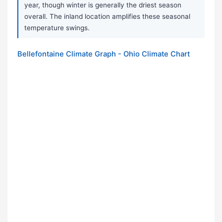
year, though winter is generally the driest season
overall. The inland location amplifies these seasonal
temperature swings.
Bellefontaine Climate Graph - Ohio Climate Chart