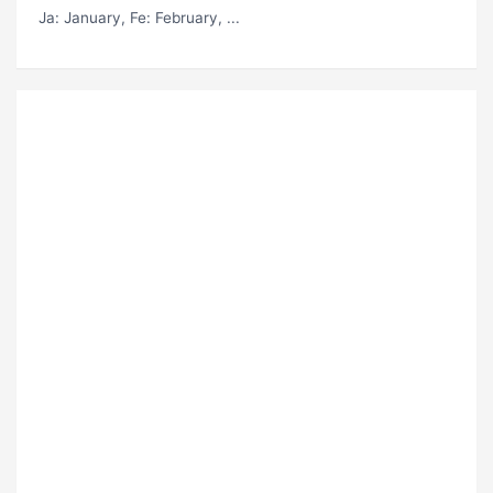
Ja
: January,
Fe
: February, ...