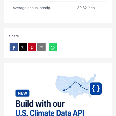
Average annual precip.
39.82 inch
Share