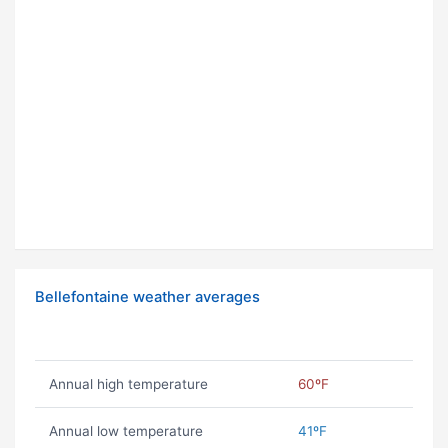
Bellefontaine weather averages
Annual high temperature
60ºF
Annual low temperature
41ºF