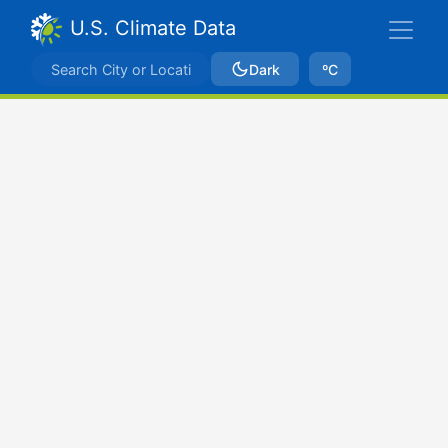
U.S. Climate Data
Dark
ºC