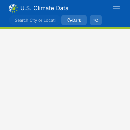
U.S. Climate Data
Dark
ºC