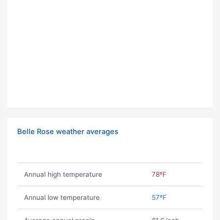
Belle Rose weather averages
Annual high temperature
78ºF
Annual low temperature
57ºF