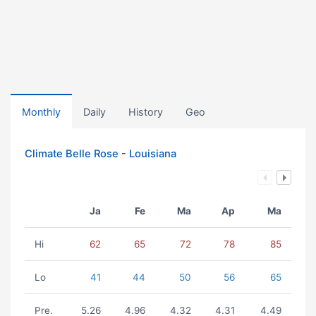
Monthly
Daily
History
Geo
Climate Belle Rose - Louisiana
Ja
Fe
Ma
Ap
Ma
Hi
62
65
72
78
85
Lo
41
44
50
56
65
Pre.
5.26
4.96
4.32
4.31
4.49