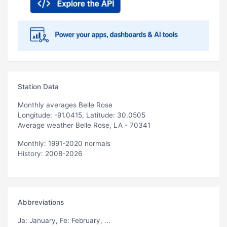
Station Data
Monthly averages Belle Rose
Longitude: -91.0415, Latitude: 30.0505
Average weather Belle Rose, LA - 70341
Monthly: 1991-2020 normals
History: 2008-2026
Abbreviations
Ja
: January,
Fe
: February, ...