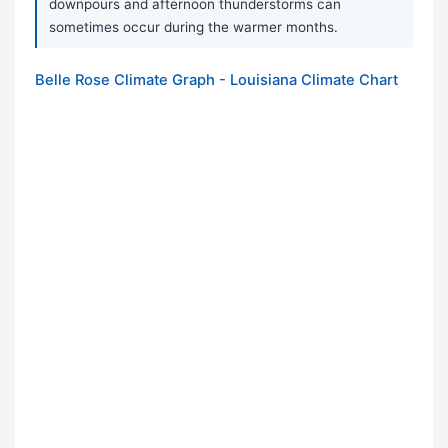
downpours and afternoon thunderstorms can
sometimes occur during the warmer months.
Belle Rose Climate Graph - Louisiana Climate Chart