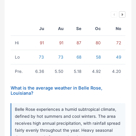
Ju
Au
Se
Oc
No
Hi
91
91
87
80
72
Lo
73
73
68
58
49
Pre.
6.36
5.50
5.18
4.92
4.20
What is the average weather in Belle Rose,
Louisiana?
Belle Rose experiences a humid subtropical climate,
defined by hot summers and cool winters. The area
receives high annual precipitation, with rainfall spread
fairly evenly throughout the year. Heavy seasonal