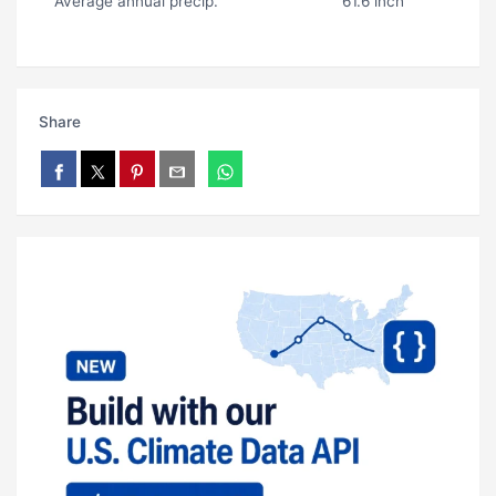
Average annual precip.
61.6 inch
Share