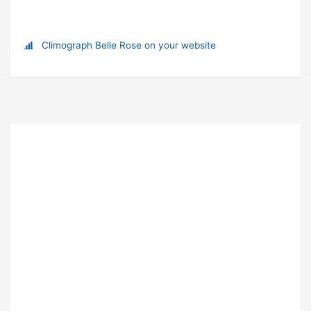
Climograph Belle Rose on your website