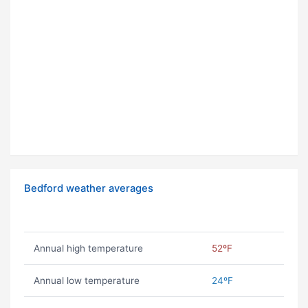
Bedford weather averages
Annual high temperature
52ºF
Annual low temperature
24ºF