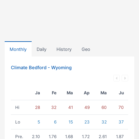
Monthly
Daily
History
Geo
Climate Bedford - Wyoming
Ja
Fe
Ma
Ap
Ma
Ju
Hi
28
32
41
49
60
70
Lo
5
6
15
23
32
37
Pre.
2.10
1.76
1.68
1.72
2.61
1.87