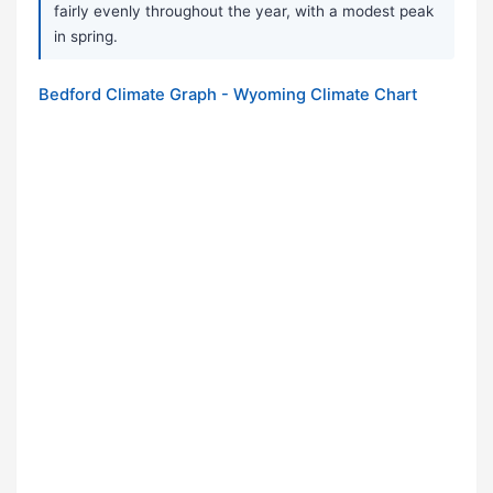
fairly evenly throughout the year, with a modest peak
in spring.
Bedford Climate Graph - Wyoming Climate Chart