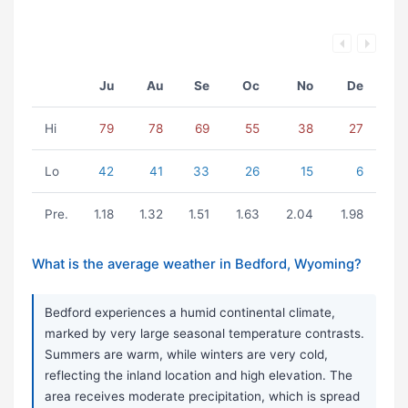
Ju
Au
Se
Oc
No
De
Hi
79
78
69
55
38
27
Lo
42
41
33
26
15
6
Pre.
1.18
1.32
1.51
1.63
2.04
1.98
What is the average weather in Bedford, Wyoming?
Bedford experiences a humid continental climate,
marked by very large seasonal temperature contrasts.
Summers are warm, while winters are very cold,
reflecting the inland location and high elevation. The
area receives moderate precipitation, which is spread