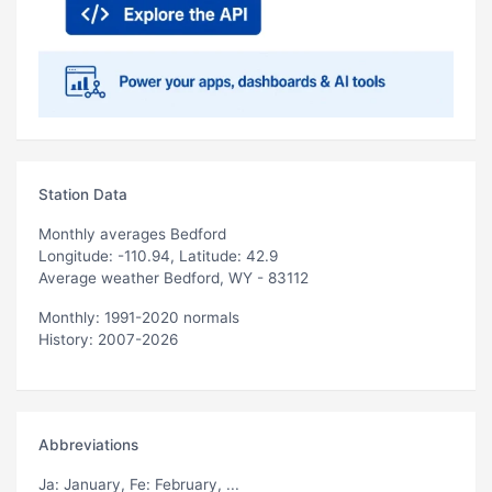
Station Data
Monthly averages Bedford
Longitude: -110.94, Latitude: 42.9
Average weather Bedford, WY - 83112
Monthly: 1991-2020 normals
History: 2007-2026
Abbreviations
Ja
: January,
Fe
: February, ...