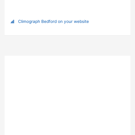
Climograph Bedford on your website