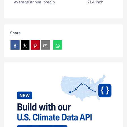
Average annual precip.
21.4 inch
Share