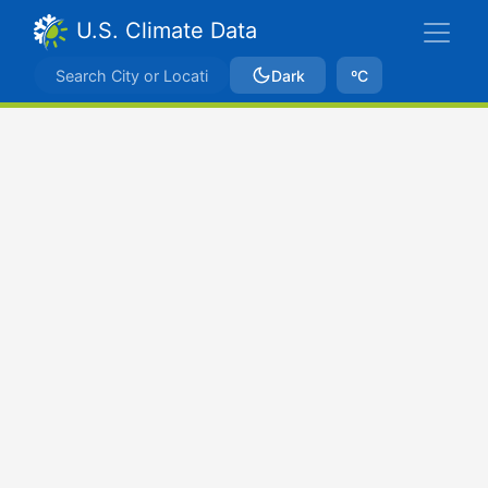
U.S. Climate Data
Dark
ºC