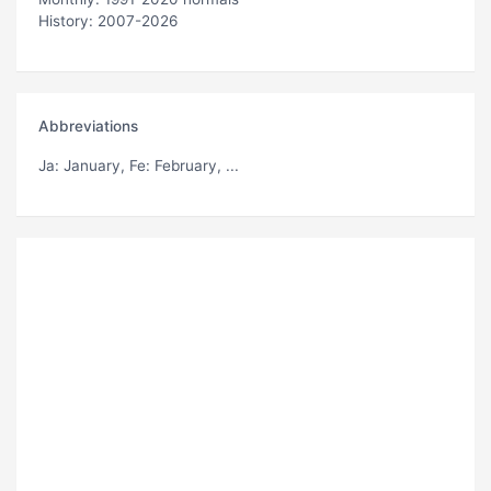
History: 2007-2026
Abbreviations
Ja
: January,
Fe
: February, ...