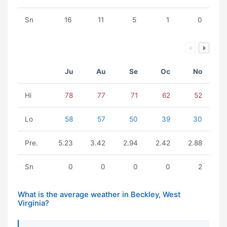
Sn
16
11
5
1
0
Ju
Au
Se
Oc
No
Hi
78
77
71
62
52
Lo
58
57
50
39
30
Pre.
5.23
3.42
2.94
2.42
2.88
Sn
0
0
0
0
2
What is the average weather in Beckley, West
Virginia?