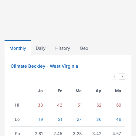
Monthly
Daily
History
Geo
Climate Beckley - West Virginia
Ja
Fe
Ma
Ap
Ma
Hi
38
42
51
62
69
Lo
19
21
27
36
46
Pre.
2.81
2.45
3.28
3.42
4.57