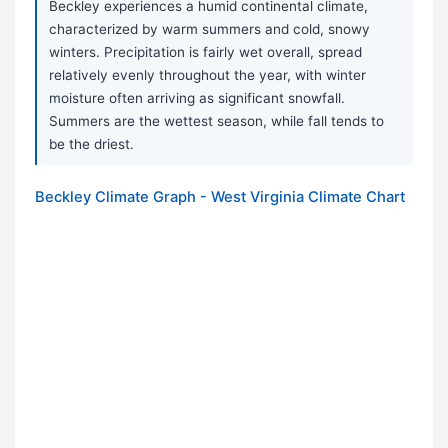
Beckley experiences a humid continental climate,
characterized by warm summers and cold, snowy
winters. Precipitation is fairly wet overall, spread
relatively evenly throughout the year, with winter
moisture often arriving as significant snowfall.
Summers are the wettest season, while fall tends to
be the driest.
Beckley Climate Graph - West Virginia Climate Chart