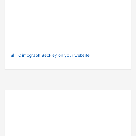
Climograph Beckley on your website