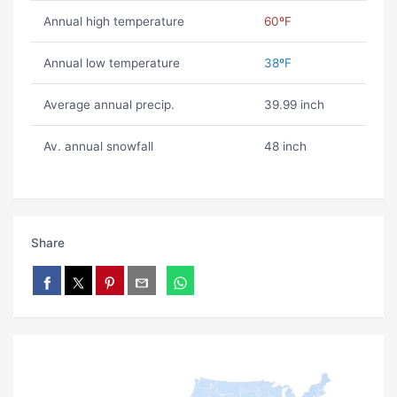
Annual high temperature
60ºF
Annual low temperature
38ºF
Average annual precip.
39.99 inch
Av. annual snowfall
48 inch
Share