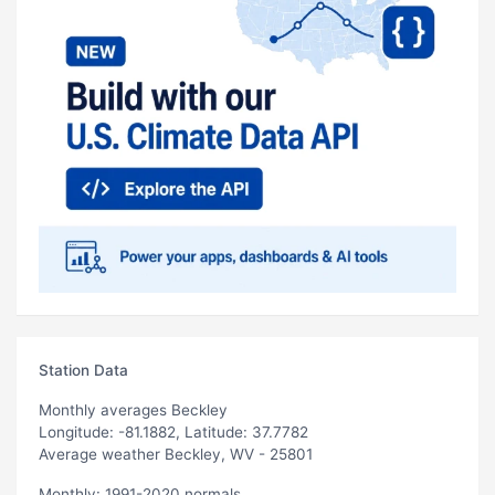
Station Data
Monthly averages Beckley
Longitude: -81.1882, Latitude: 37.7782
Average weather Beckley, WV - 25801
Monthly: 1991-2020 normals