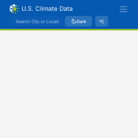
U.S. Climate Data
Dark
ºC