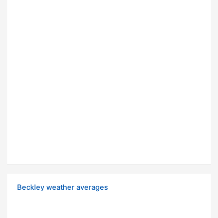
Beckley weather averages