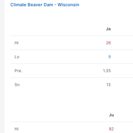
Climate Beaver Dam - Wisconsin
Ja
Hi
26
Lo
9
Pre.
1.35
Sn
13
Ju
Hi
82