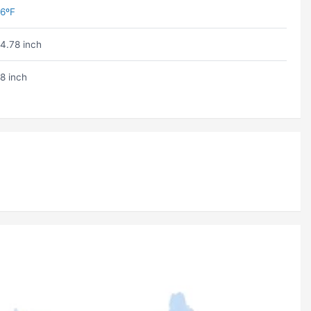
6ºF
4.78 inch
8 inch