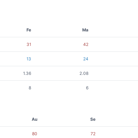
Fe
Ma
31
42
13
24
1.36
2.08
8
6
Au
Se
80
72