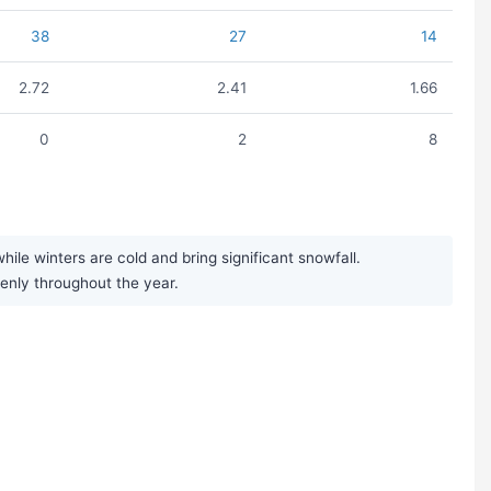
38
27
14
2.72
2.41
1.66
0
2
8
e winters are cold and bring significant snowfall.
venly throughout the year.