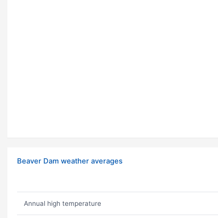
Beaver Dam weather averages
Annual high temperature