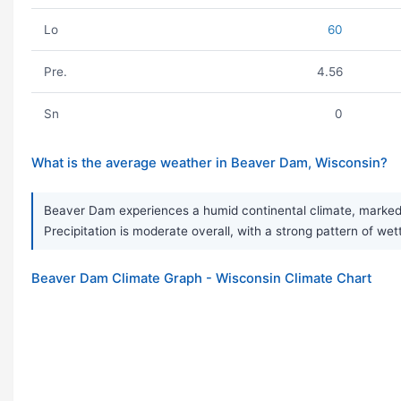
Lo
60
Pre.
4.56
Sn
0
What is the average weather in Beaver Dam, Wisconsin?
Beaver Dam experiences a humid continental climate, marked b
Precipitation is moderate overall, with a strong pattern of we
Beaver Dam Climate Graph - Wisconsin Climate Chart