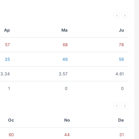
Ap
Ma
Ju
57
68
78
35
46
56
3.34
3.57
4.61
1
0
0
Oc
No
De
60
44
31