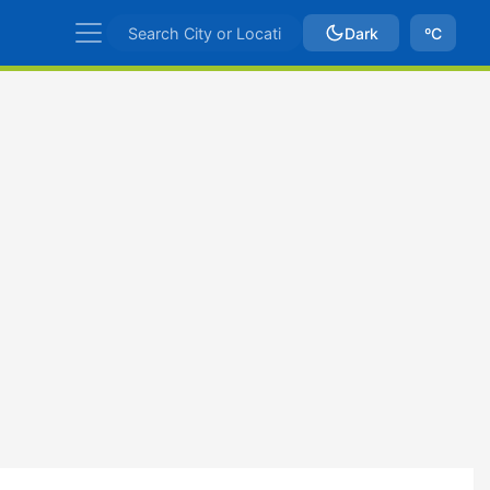
Dark
ºC