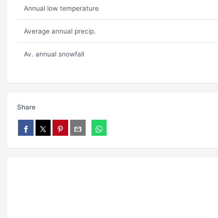
Annual low temperature
Average annual precip.
Av. annual snowfall
Share