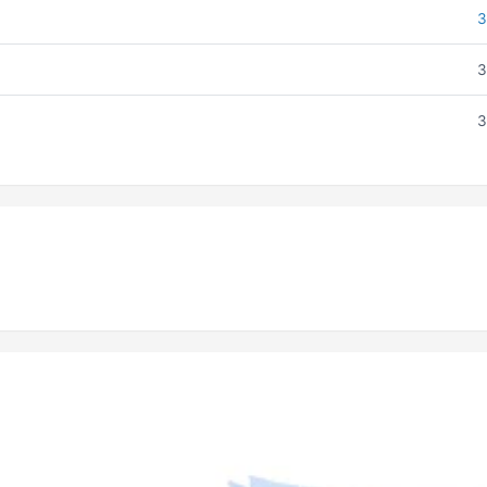
3
3
3