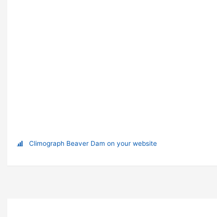
Climograph Beaver Dam on your website