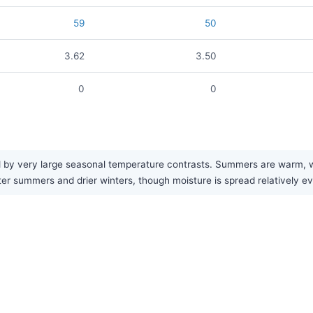
59
50
3.62
3.50
0
0
y very large seasonal temperature contrasts. Summers are warm, whil
tter summers and drier winters, though moisture is spread relatively e