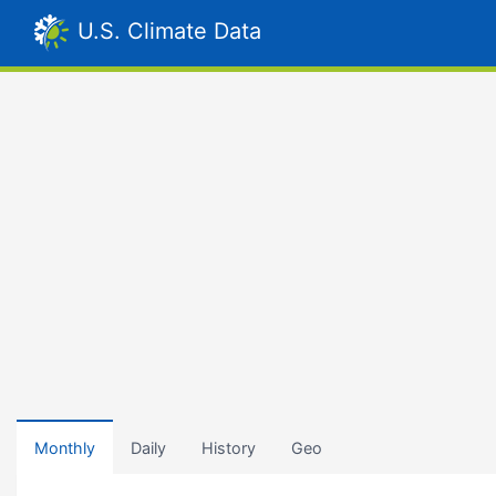
U.S. Climate Data
Monthly
Daily
History
Geo