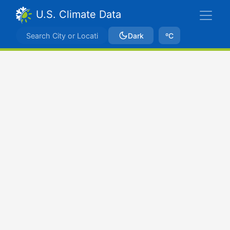
U.S. Climate Data
Dark
ºC