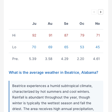
Ju
Au
Se
Oc
No
Hi
92
91
87
79
71
Lo
70
69
65
53
45
Pre.
5.39
3.58
4.29
2.20
4.61
What is the average weather in Beatrice, Alabama?
Beatrice experiences a humid subtropical climate,
characterized by hot summers and cool winters.
Rainfall is abundant throughout the year, though
winter is typically the wettest season and fall the
driest. The area receives high annual precipitation,