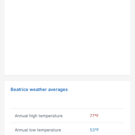
Beatrice weather averages
Annual high temperature
77ºF
Annual low temperature
53ºF