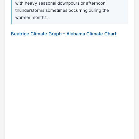
with heavy seasonal downpours or afternoon
thunderstorms sometimes occurring during the
warmer months.
Beatrice Climate Graph - Alabama Climate Chart