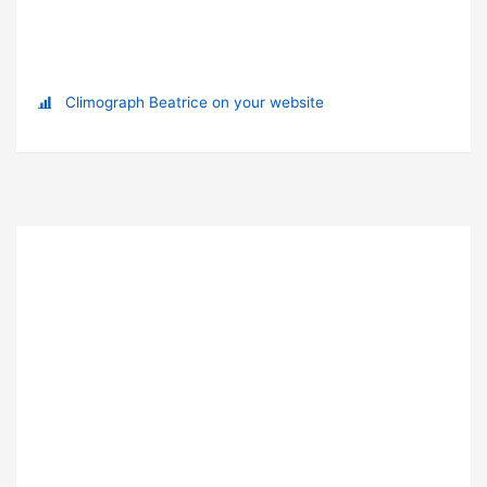
Climograph Beatrice on your website