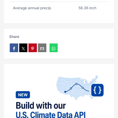
Average annual precip.
56.36 inch
Share