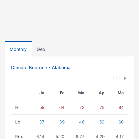
Monthly
Geo
Climate Beatrice - Alabama
Ja
Fe
Ma
Ap
Ma
Hi
59
64
72
78
84
Lo
37
39
46
50
60
Pre.
6.14
5.20
6.77
4.29
4.17