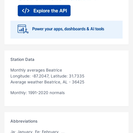
Station Data
Monthly averages Beatrice
Longitude: -87.2047, Latitude: 31.7335
Average weather Beatrice, AL - 36425
Monthly: 1991-2020 normals
Abbreviations
Ja
: January,
Fe
: February, ...