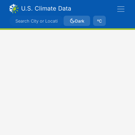
U.S. Climate Data
Dark
ºC