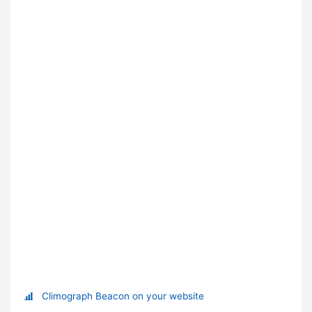
Climograph Beacon on your website