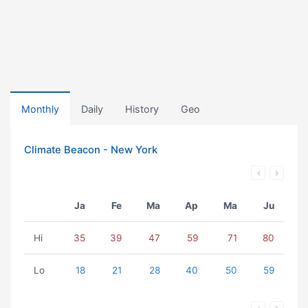
Monthly
Daily
History
Geo
Climate Beacon - New York
Ja
Fe
Ma
Ap
Ma
Ju
Hi
35
39
47
59
71
80
Lo
18
21
28
40
50
59