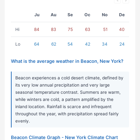
Ju
Au
Se
Oc
No
De
Hi
84
83
75
63
51
40
Lo
64
62
54
42
34
24
What is the average weather in Beacon, New York?
Beacon experiences a cold desert climate, defined by
its very low annual precipitation and very large
seasonal temperature contrast. Summers are warm,
while winters are cold, a pattern amplified by the
inland location. Rainfall is scarce and infrequent
throughout the year, with precipitation spread fairly
evenly.
Beacon Climate Graph - New York Climate Chart