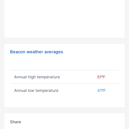
Beacon weather averages
Annual high temperature
61ºF
Annual low temperature
41ºF
Share