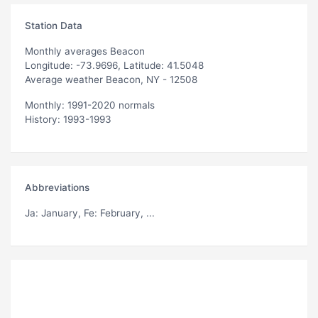
Station Data
Monthly averages Beacon
Longitude: -73.9696, Latitude: 41.5048
Average weather Beacon, NY - 12508
Monthly: 1991-2020 normals
History: 1993-1993
Abbreviations
Ja
: January,
Fe
: February, ...