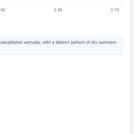
.92
3.56
2.70
cipitation annually, with a distinct pattern of dry summers