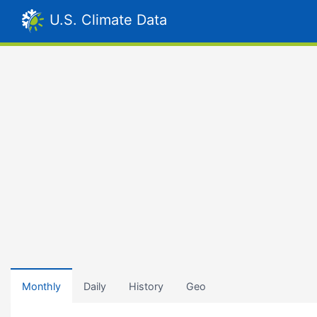
U.S. Climate Data
Monthly
Daily
History
Geo