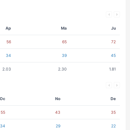
Ap
Ma
Ju
56
65
72
34
39
45
2.03
2.30
1.81
Oc
No
De
55
43
35
34
29
22