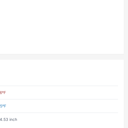
6ºF
5ºF
4.53 inch