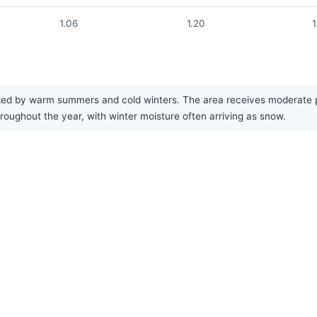
1.06
1.20
1
ed by warm summers and cold winters. The area receives moderate pre
hroughout the year, with winter moisture often arriving as snow.