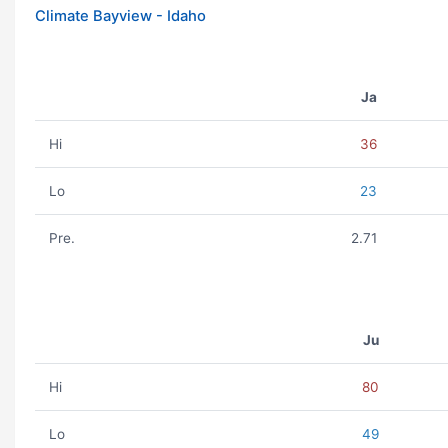
Climate Bayview - Idaho
Ja
Hi
36
Lo
23
Pre.
2.71
Ju
Hi
80
Lo
49