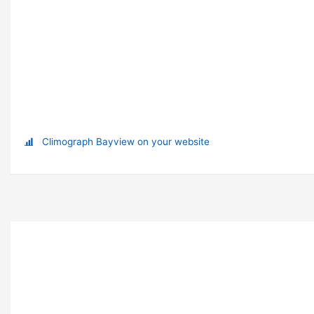
Climograph Bayview on your website