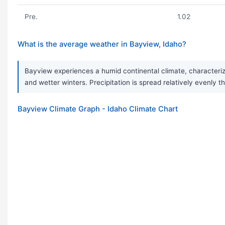
Pre.
1.02
What is the average weather in Bayview, Idaho?
Bayview experiences a humid continental climate, characteriz
and wetter winters. Precipitation is spread relatively evenly t
Bayview Climate Graph - Idaho Climate Chart