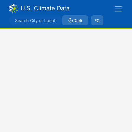
U.S. Climate Data
Dark
ºC