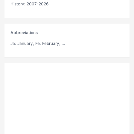
History: 2007-2026
Abbreviations
Ja
: January,
Fe
: February, ...