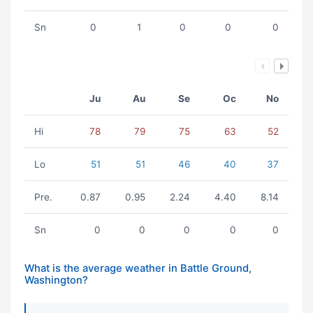
Sn
0
1
0
0
0
Ju
Au
Se
Oc
No
Hi
78
79
75
63
52
Lo
51
51
46
40
37
Pre.
0.87
0.95
2.24
4.40
8.14
Sn
0
0
0
0
0
What is the average weather in Battle Ground,
Washington?