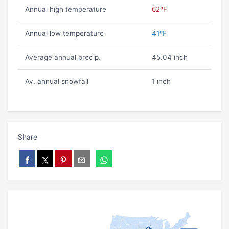
Annual high temperature
62ºF
Annual low temperature
41ºF
Average annual precip.
45.04 inch
Av. annual snowfall
1 inch
Share