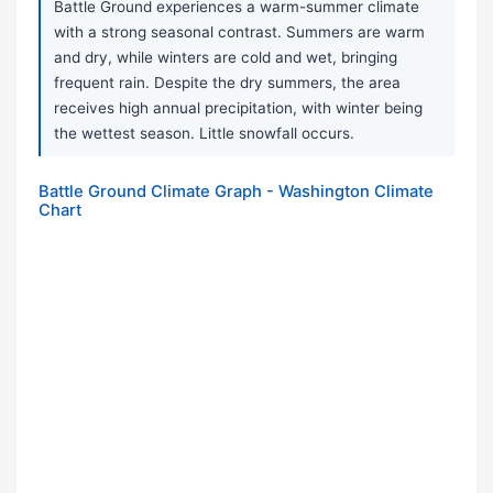
Battle Ground experiences a warm-summer climate
with a strong seasonal contrast. Summers are warm
and dry, while winters are cold and wet, bringing
frequent rain. Despite the dry summers, the area
receives high annual precipitation, with winter being
the wettest season. Little snowfall occurs.
Battle Ground Climate Graph - Washington Climate
Chart