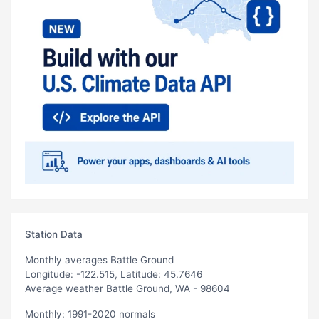
Station Data
Monthly averages Battle Ground
Longitude: -122.515, Latitude: 45.7646
Average weather Battle Ground, WA - 98604
Monthly: 1991-2020 normals