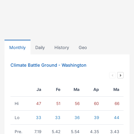
Monthly
Daily
History
Geo
Climate Battle Ground - Washington
Ja
Fe
Ma
Ap
Ma
Hi
47
51
56
60
66
Lo
33
33
36
39
44
Pre.
7.19
5.42
5.54
4.35
3.43