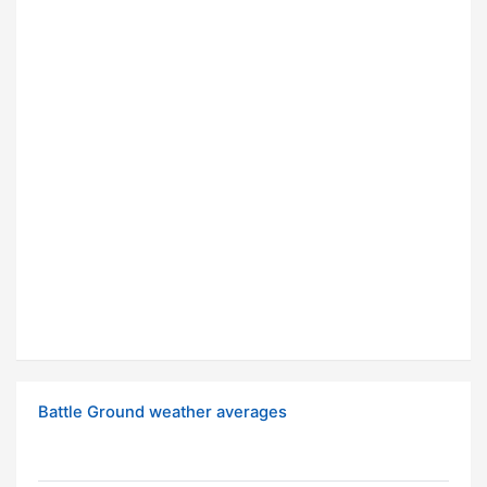
Battle Ground weather averages