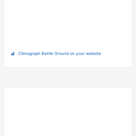
Climograph Battle Ground on your website