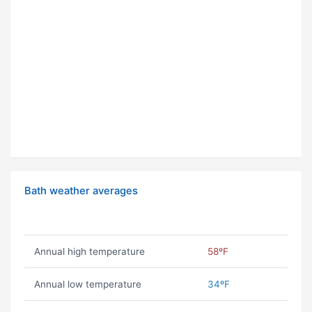
Bath weather averages
Annual high temperature
58ºF
Annual low temperature
34ºF