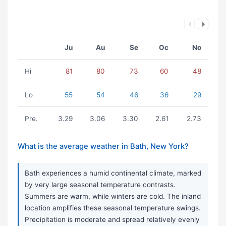
Ju
Au
Se
Oc
No
Hi
81
80
73
60
48
Lo
55
54
46
36
29
Pre.
3.29
3.06
3.30
2.61
2.73
What is the average weather in Bath, New York?
Bath experiences a humid continental climate, marked
by very large seasonal temperature contrasts.
Summers are warm, while winters are cold. The inland
location amplifies these seasonal temperature swings.
Precipitation is moderate and spread relatively evenly