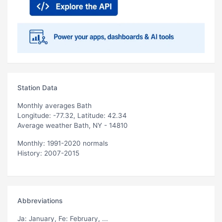
Station Data
Monthly averages Bath
Longitude: -77.32, Latitude: 42.34
Average weather Bath, NY - 14810
Monthly: 1991-2020 normals
History: 2007-2015
Abbreviations
Ja
: January,
Fe
: February, ...