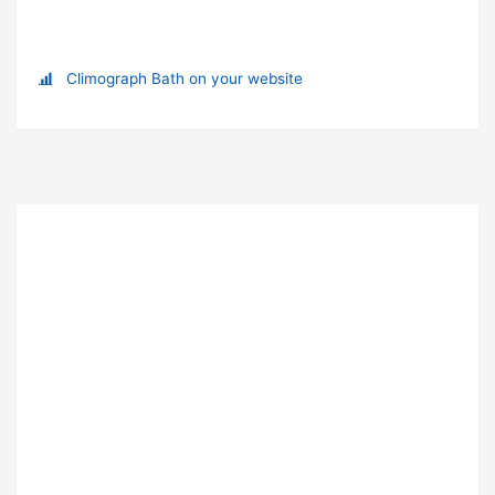
Climograph Bath on your website