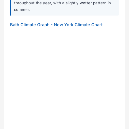
throughout the year, with a slightly wetter pattern in
summer.
Bath Climate Graph - New York Climate Chart