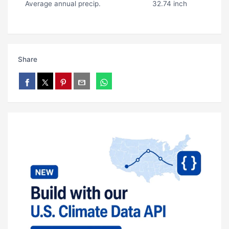
Average annual precip.
32.74 inch
Share