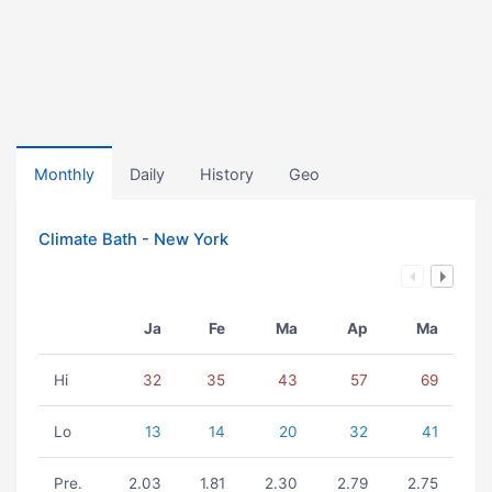
Monthly
Daily
History
Geo
Climate Bath - New York
Ja
Fe
Ma
Ap
Ma
Hi
32
35
43
57
69
Lo
13
14
20
32
41
Pre.
2.03
1.81
2.30
2.79
2.75