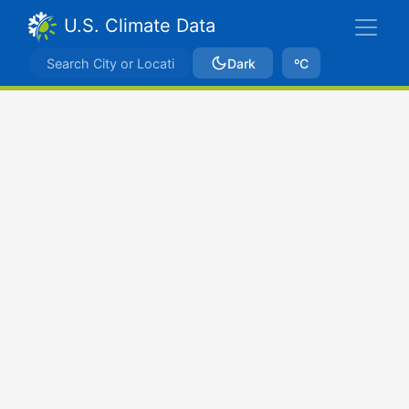
U.S. Climate Data
Dark
ºC