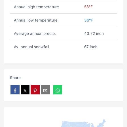
Annual high temperature
58ºF
Annual low temperature
36ºF
Average annual precip.
43.72 inch
Av. annual snowfall
67 inch
Share