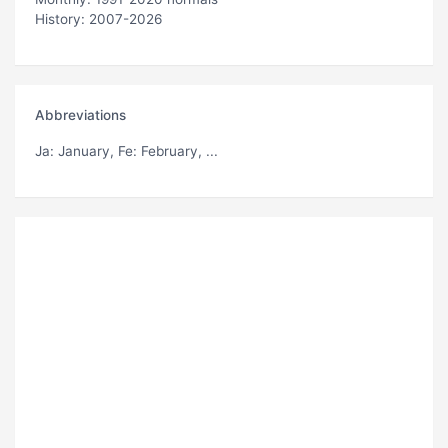
History: 2007-2026
Abbreviations
Ja
: January,
Fe
: February, ...