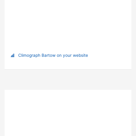
Climograph Bartow on your website