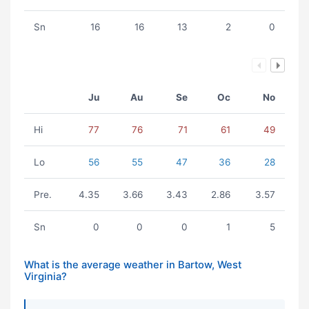
Sn
16
16
13
2
0
Ju
Au
Se
Oc
No
Hi
77
76
71
61
49
Lo
56
55
47
36
28
Pre.
4.35
3.66
3.43
2.86
3.57
Sn
0
0
0
1
5
What is the average weather in Bartow, West
Virginia?