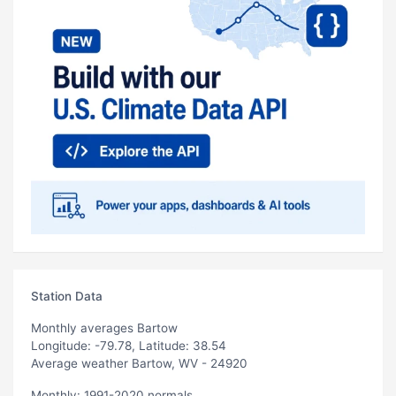
Station Data
Monthly averages Bartow
Longitude: -79.78, Latitude: 38.54
Average weather Bartow, WV - 24920
Monthly: 1991-2020 normals