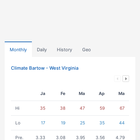
Monthly
Daily
History
Geo
Climate Bartow - West Virginia
Ja
Fe
Ma
Ap
Ma
Hi
35
38
47
59
67
Lo
17
19
25
35
44
Pre.
3.33
3.08
3.95
3.56
4.79