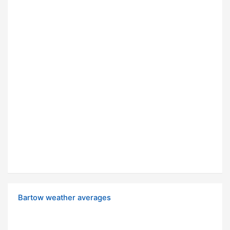
Bartow weather averages