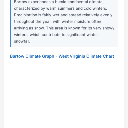
Bartow experiences a humid continental climate,
characterized by warm summers and cold winters.
Precipitation is fairly wet and spread relatively evenly
throughout the year, with winter moisture often
arriving as snow. This area is known for its very snowy
winters, which contribute to significant winter
snowfall.
Bartow Climate Graph - West Virginia Climate Chart