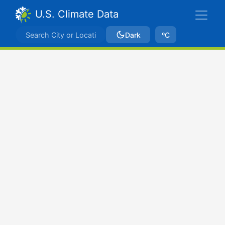
U.S. Climate Data
Dark
ºC