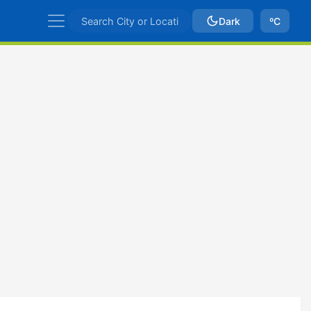
Dark
ºC