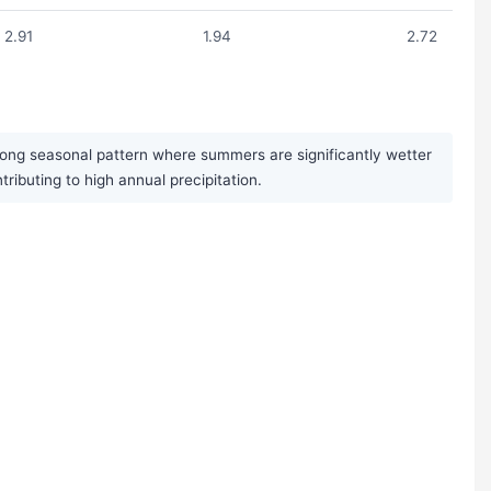
2.91
1.94
2.72
trong seasonal pattern where summers are significantly wetter
buting to high annual precipitation.