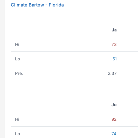
Climate Bartow - Florida
Ja
Hi
73
Lo
51
Pre.
2.37
Ju
Hi
92
Lo
74