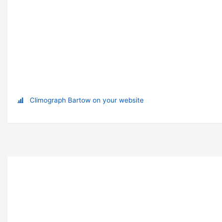
Climograph Bartow on your website