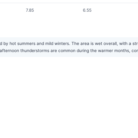
7.85
6.55
d by hot summers and mild winters. The area is wet overall, with a s
afternoon thunderstorms are common during the warmer months, contri