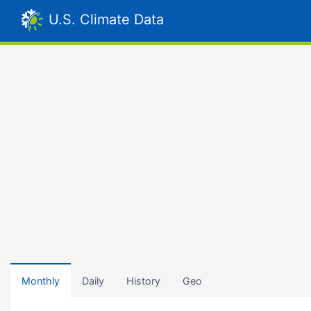
U.S. Climate Data
Monthly
Daily
History
Geo