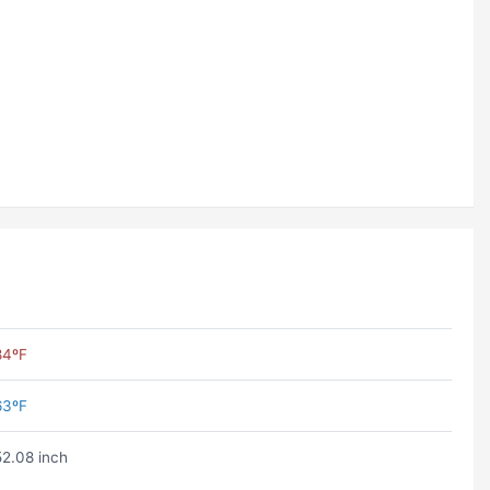
84ºF
63ºF
52.08 inch