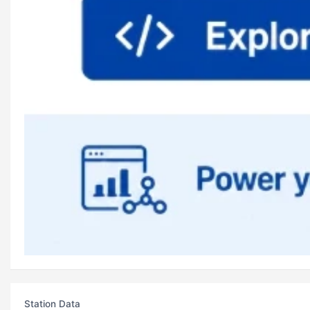
Station Data