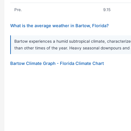
Pre.
9.15
What is the average weather in Bartow, Florida?
Bartow experiences a humid subtropical climate, characterize
than other times of the year. Heavy seasonal downpours and 
Bartow Climate Graph - Florida Climate Chart