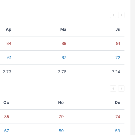
Ap
Ma
Ju
84
89
91
61
67
72
2.73
2.78
7.24
Oc
No
De
85
79
74
67
59
53