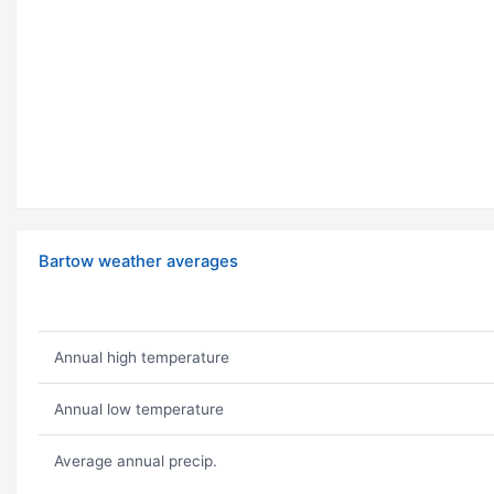
Bartow weather averages
Annual high temperature
Annual low temperature
Average annual precip.