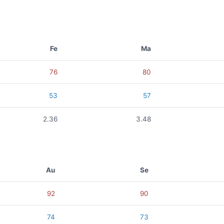
Fe
Ma
76
80
53
57
2.36
3.48
Au
Se
92
90
74
73