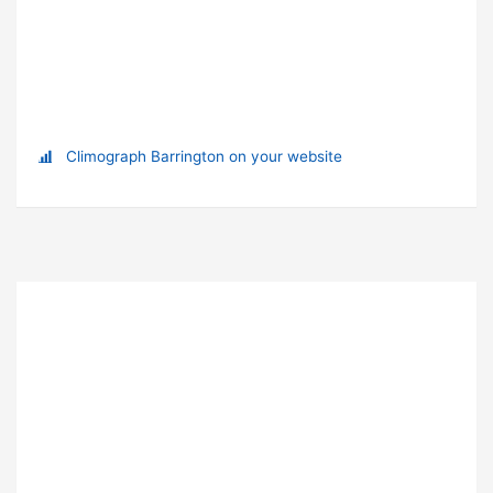
Climograph Barrington on your website