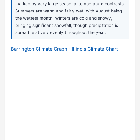
marked by very large seasonal temperature contrasts.
Summers are warm and fairly wet, with August being
the wettest month. Winters are cold and snowy,
bringing significant snowfall, though precipitation is
spread relatively evenly throughout the year.
Barrington Climate Graph - Illinois Climate Chart