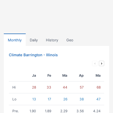
Monthly
Daily
History
Geo
Climate Barrington - Illinois
Ja
Fe
Ma
Ap
Ma
Hi
28
33
44
57
68
Lo
13
17
26
38
47
Pre.
1.90
1.89
2.29
3.56
4.24