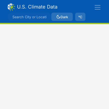
U.S. Climate Data
Dark
ºC