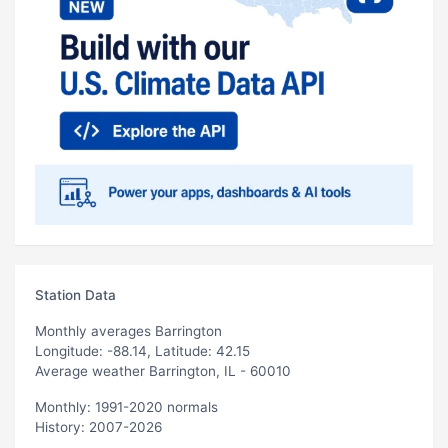
Station Data
Monthly averages Barrington
Longitude: -88.14, Latitude: 42.15
Average weather Barrington, IL - 60010
Monthly: 1991-2020 normals
History: 2007-2026