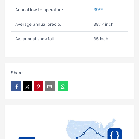
Annual low temperature
39ºF
Average annual precip.
38.17 inch
Av. annual snowfall
35 inch
Share