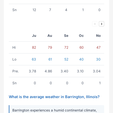
Sn
12
7
4
1
0
Ju
Au
Se
Oc
No
Hi
82
79
72
60
47
Lo
63
61
52
40
30
Pre.
3.78
4.86
3.40
3.10
3.04
Sn
0
0
0
0
1
What is the average weather in Barrington, Illinois?
Barrington experiences a humid continental climate,