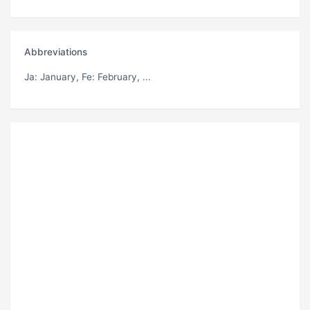
Abbreviations
Ja
: January,
Fe
: February, ...