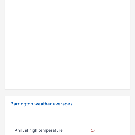
Barrington weather averages
Annual high temperature
57ºF