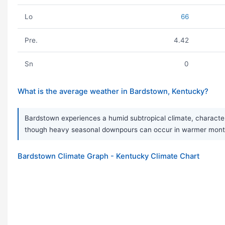
Lo
66
Pre.
4.42
Sn
0
What is the average weather in Bardstown, Kentucky?
Bardstown experiences a humid subtropical climate, characteri
though heavy seasonal downpours can occur in warmer months.
Bardstown Climate Graph - Kentucky Climate Chart