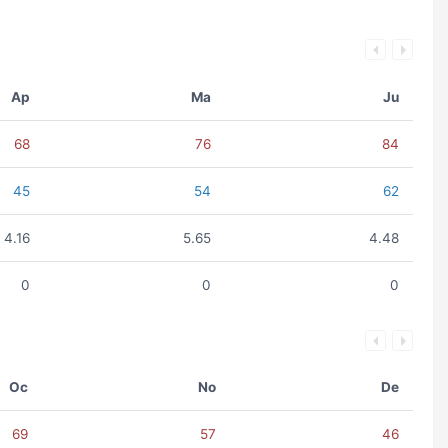
Ap
Ma
Ju
68
76
84
45
54
62
4.16
5.65
4.48
0
0
0
Oc
No
De
69
57
46