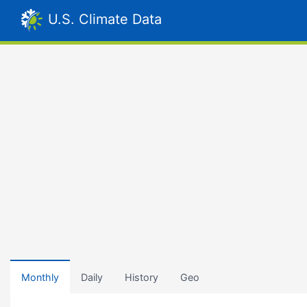
U.S. Climate Data
Monthly
Daily
History
Geo