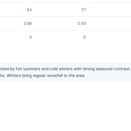
64
57
3.66
3.45
0
0
zed by hot summers and cold winters with strong seasonal contrast. R
 Winters bring regular snowfall to the area.