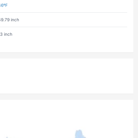
46ºF
49.79 inch
13 inch