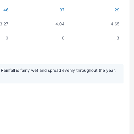
46
37
29
3.27
4.04
4.65
0
0
3
ainfall is fairly wet and spread evenly throughout the year,