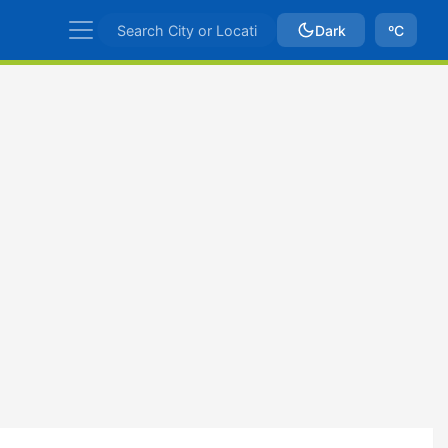
Dark
ºC