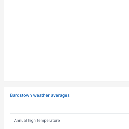
Bardstown weather averages
Annual high temperature