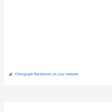
Climograph Bardstown on your website