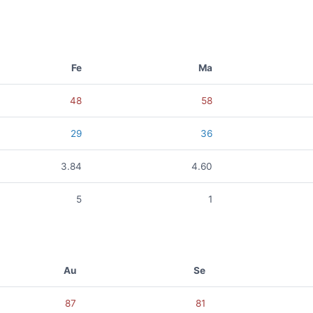
Fe
Ma
48
58
29
36
3.84
4.60
5
1
Au
Se
87
81