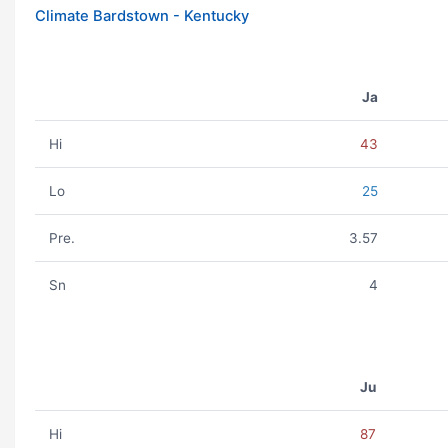
Climate Bardstown - Kentucky
Ja
Hi
43
Lo
25
Pre.
3.57
Sn
4
Ju
Hi
87