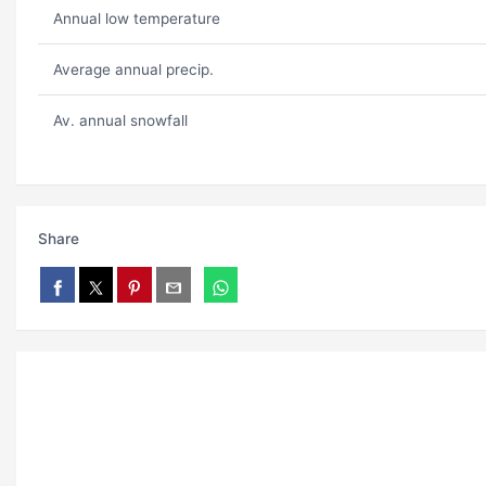
Annual low temperature
Average annual precip.
Av. annual snowfall
Share