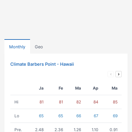
Monthly
Geo
Climate Barbers Point - Hawaii
Ja
Fe
Ma
Ap
Ma
Hi
81
81
82
84
85
Lo
65
65
66
67
69
Pre.
2.48
2.36
1.26
1.10
0.91