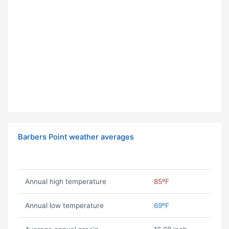
Barbers Point weather averages
Annual high temperature
85ºF
Annual low temperature
69ºF