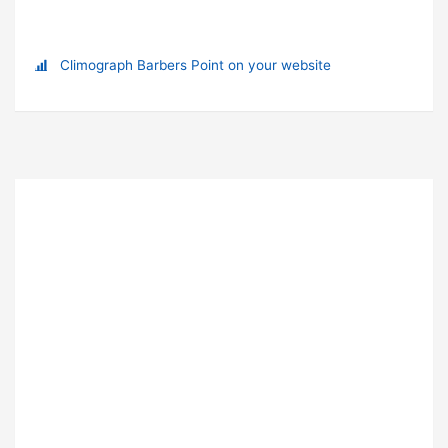
Climograph Barbers Point on your website