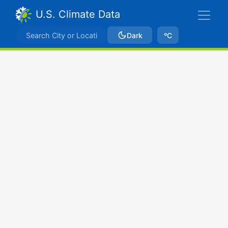
U.S. Climate Data
Dark
ºC