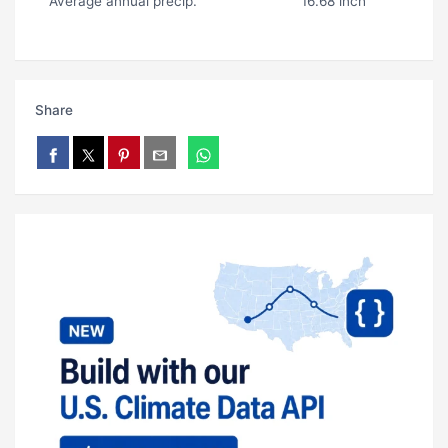
Average annual precip.
16.68 inch
Share