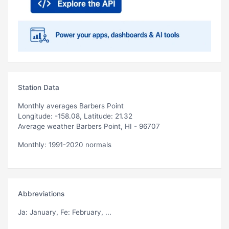
Station Data
Monthly averages Barbers Point
Longitude: -158.08, Latitude: 21.32
Average weather Barbers Point, HI - 96707
Monthly: 1991-2020 normals
Abbreviations
Ja
: January,
Fe
: February, ...