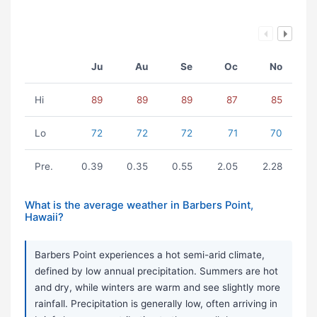
Ju
Au
Se
Oc
No
Hi
89
89
89
87
85
Lo
72
72
72
71
70
Pre.
0.39
0.35
0.55
2.05
2.28
What is the average weather in Barbers Point,
Hawaii?
Barbers Point experiences a hot semi-arid climate,
defined by low annual precipitation. Summers are hot
and dry, while winters are warm and see slightly more
rainfall. Precipitation is generally low, often arriving in