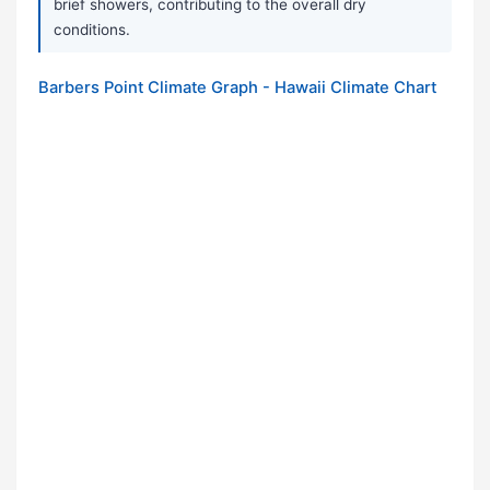
brief showers, contributing to the overall dry
conditions.
Barbers Point Climate Graph - Hawaii Climate Chart