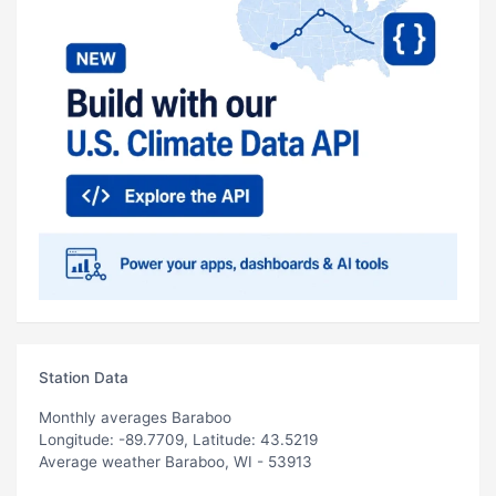
Station Data
Monthly averages Baraboo
Longitude: -89.7709, Latitude: 43.5219
Average weather Baraboo, WI - 53913