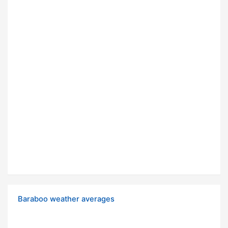
Baraboo weather averages