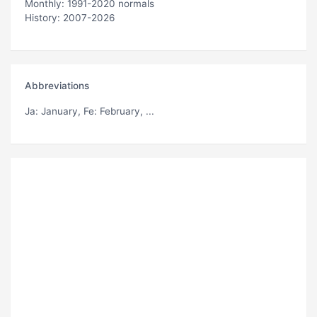
Monthly: 1991-2020 normals
History: 2007-2026
Abbreviations
Ja
: January,
Fe
: February, ...