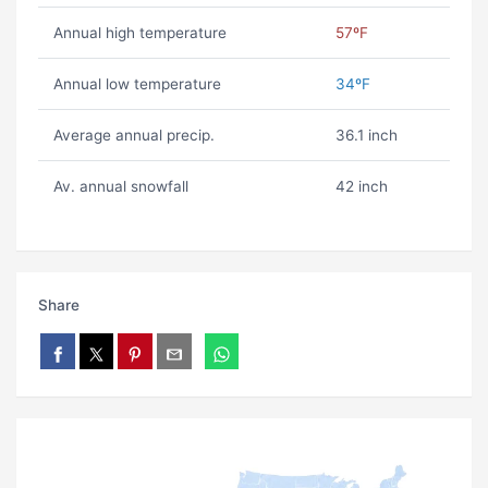
Annual high temperature
57ºF
Annual low temperature
34ºF
Average annual precip.
36.1 inch
Av. annual snowfall
42 inch
Share