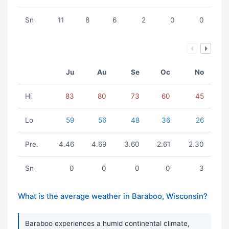
Sn
11
8
6
2
0
0
Ju
Au
Se
Oc
No
Hi
83
80
73
60
45
Lo
59
56
48
36
26
Pre.
4.46
4.69
3.60
2.61
2.30
Sn
0
0
0
0
3
What is the average weather in Baraboo, Wisconsin?
Baraboo experiences a humid continental climate,