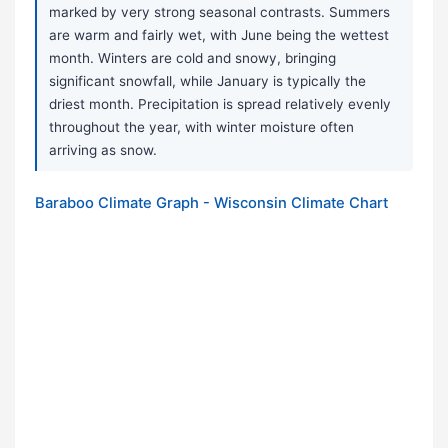
marked by very strong seasonal contrasts. Summers
are warm and fairly wet, with June being the wettest
month. Winters are cold and snowy, bringing
significant snowfall, while January is typically the
driest month. Precipitation is spread relatively evenly
throughout the year, with winter moisture often
arriving as snow.
Baraboo Climate Graph - Wisconsin Climate Chart