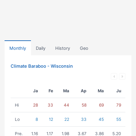
Monthly
Daily
History
Geo
Climate Baraboo - Wisconsin
Ja
Fe
Ma
Ap
Ma
Ju
Hi
28
33
44
58
69
79
Lo
8
12
22
33
45
55
Pre.
1.16
1.17
1.98
3.67
3.86
5.20