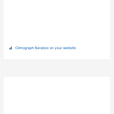
Climograph Baraboo on your website