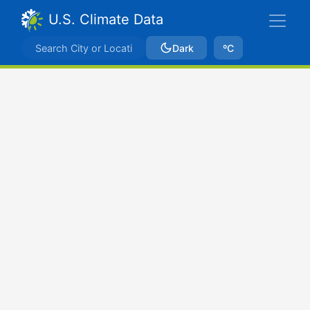
U.S. Climate Data
Dark
ºC