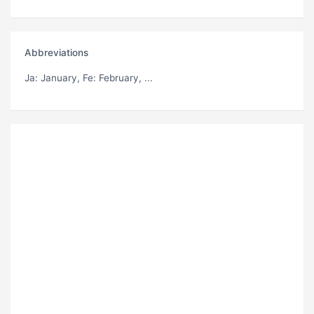
Abbreviations
Ja
: January,
Fe
: February, ...