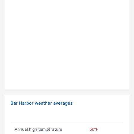
Bar Harbor weather averages
Annual high temperature
56ºF