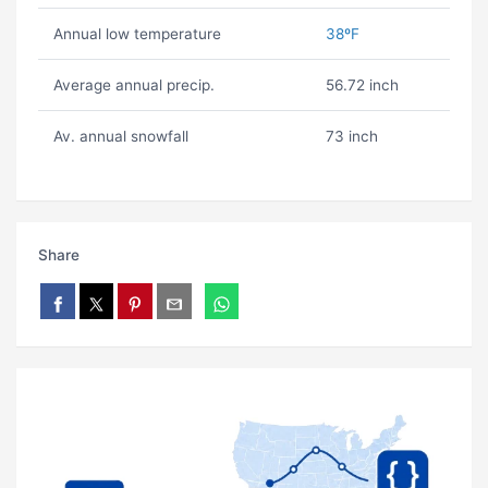
Annual low temperature
38ºF
Average annual precip.
56.72 inch
Av. annual snowfall
73 inch
Share