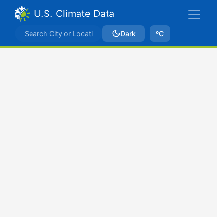
U.S. Climate Data
Dark
ºC