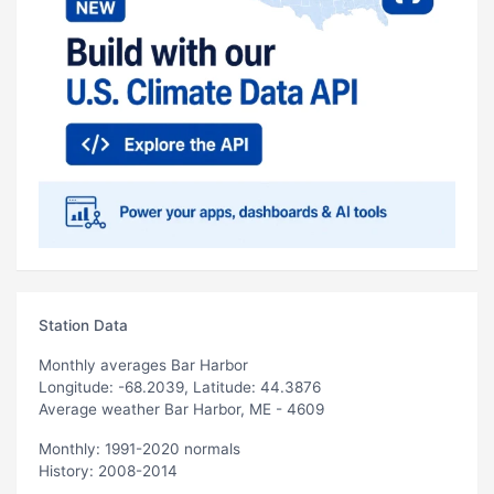
Station Data
Monthly averages Bar Harbor
Longitude: -68.2039, Latitude: 44.3876
Average weather Bar Harbor, ME - 4609
Monthly: 1991-2020 normals
History: 2008-2014