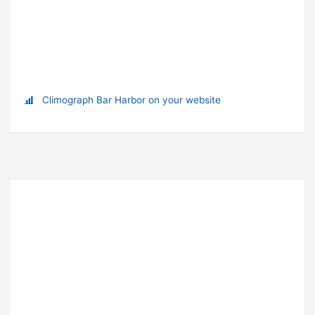
Climograph Bar Harbor on your website