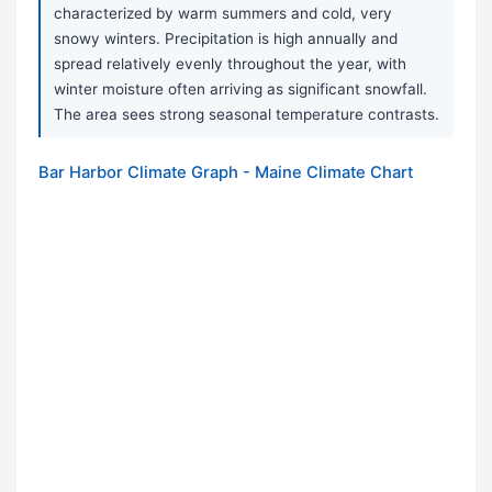
characterized by warm summers and cold, very
snowy winters. Precipitation is high annually and
spread relatively evenly throughout the year, with
winter moisture often arriving as significant snowfall.
The area sees strong seasonal temperature contrasts.
Bar Harbor Climate Graph - Maine Climate Chart