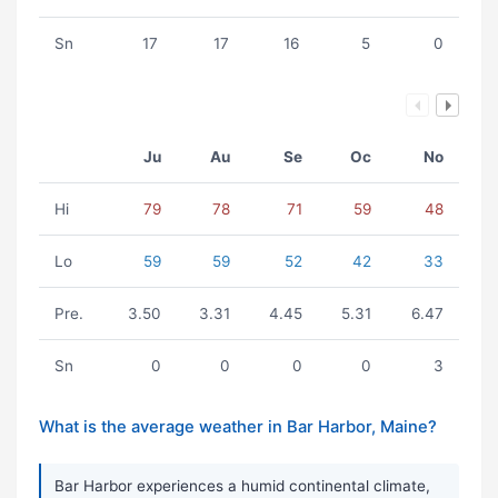
Sn
17
17
16
5
0
Ju
Au
Se
Oc
No
Hi
79
78
71
59
48
Lo
59
59
52
42
33
Pre.
3.50
3.31
4.45
5.31
6.47
Sn
0
0
0
0
3
What is the average weather in Bar Harbor, Maine?
Bar Harbor experiences a humid continental climate,