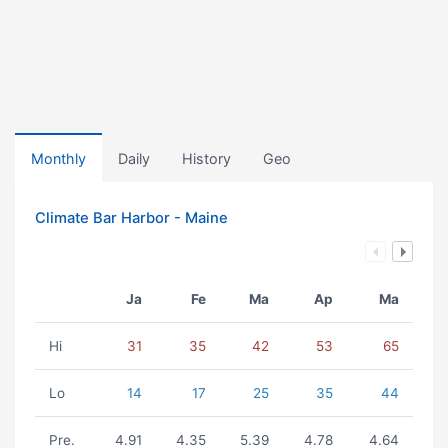
Monthly
Daily
History
Geo
Climate Bar Harbor - Maine
Ja
Fe
Ma
Ap
Ma
Hi
31
35
42
53
65
Lo
14
17
25
35
44
Pre.
4.91
4.35
5.39
4.78
4.64