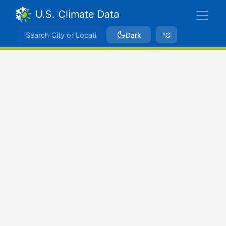
U.S. Climate Data
Dark
ºC