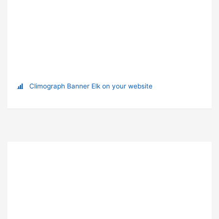
Climograph Banner Elk on your website