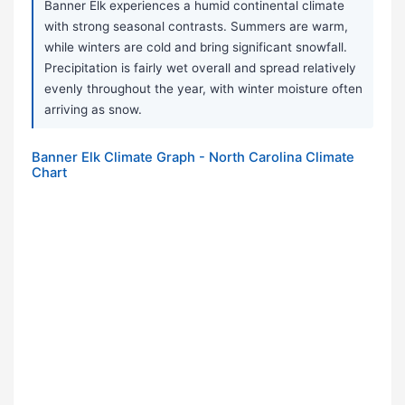
Banner Elk experiences a humid continental climate
with strong seasonal contrasts. Summers are warm,
while winters are cold and bring significant snowfall.
Precipitation is fairly wet overall and spread relatively
evenly throughout the year, with winter moisture often
arriving as snow.
Banner Elk Climate Graph - North Carolina Climate
Chart