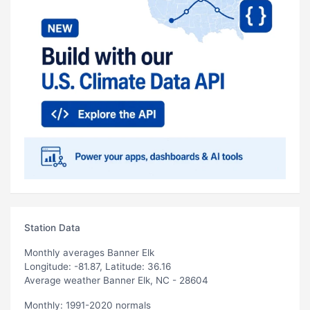
Station Data
Monthly averages Banner Elk
Longitude: -81.87, Latitude: 36.16
Average weather Banner Elk, NC - 28604
Monthly: 1991-2020 normals