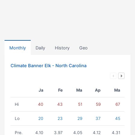
Monthly
Daily
History
Geo
Climate Banner Elk - North Carolina
Ja
Fe
Ma
Ap
Ma
Hi
40
43
51
59
67
Lo
20
23
29
37
45
Pre.
4.10
3.97
4.05
4.12
4.31