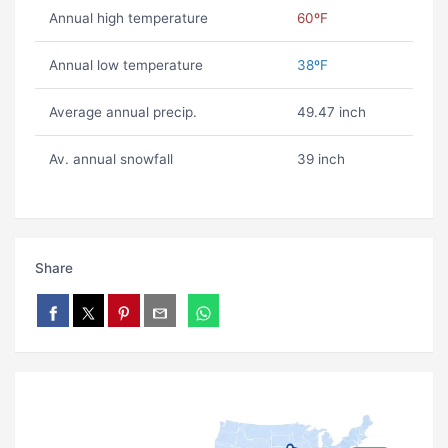
Annual high temperature
60ºF
Annual low temperature
38ºF
Average annual precip.
49.47 inch
Av. annual snowfall
39 inch
Share