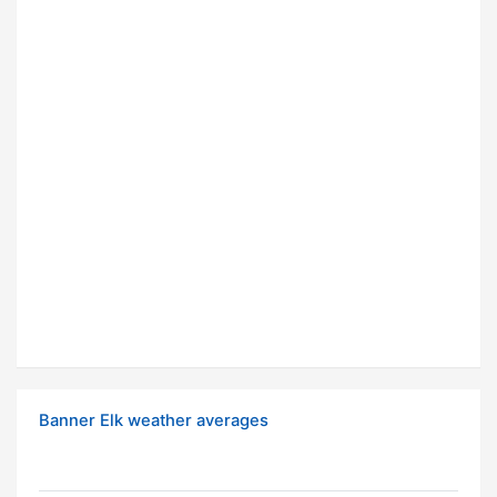
Banner Elk weather averages