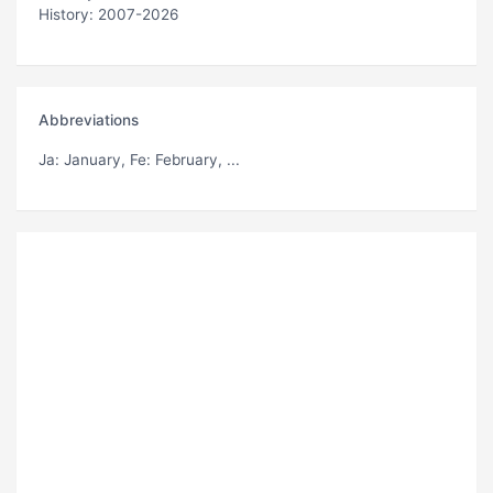
History: 2007-2026
Abbreviations
Ja
: January,
Fe
: February, ...