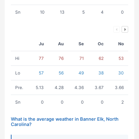
Sn
10
13
5
4
0
Ju
Au
Se
Oc
No
Hi
77
76
71
62
53
Lo
57
56
49
38
30
Pre.
5.13
4.28
4.36
3.67
3.66
Sn
0
0
0
0
2
What is the average weather in Banner Elk, North
Carolina?