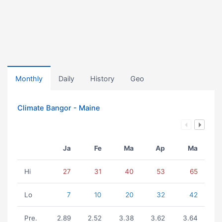
Monthly
Daily
History
Geo
Climate Bangor - Maine
Ja
Fe
Ma
Ap
Ma
Hi
27
31
40
53
65
Lo
7
10
20
32
42
Pre.
2.89
2.52
3.38
3.62
3.64