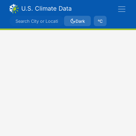
U.S. Climate Data
Dark
ºC