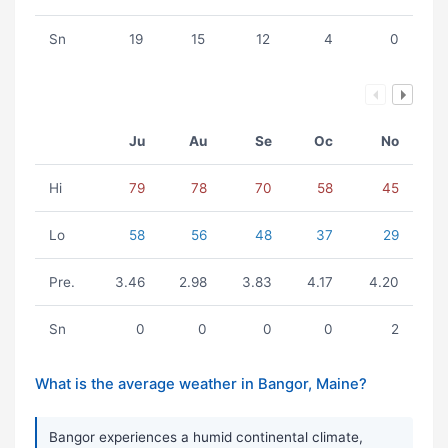
Sn
19
15
12
4
0
Ju
Au
Se
Oc
No
Hi
79
78
70
58
45
Lo
58
56
48
37
29
Pre.
3.46
2.98
3.83
4.17
4.20
Sn
0
0
0
0
2
What is the average weather in Bangor, Maine?
Bangor experiences a humid continental climate,