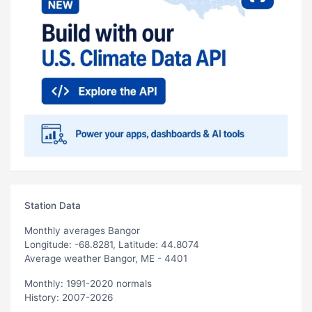
Station Data
Monthly averages Bangor
Longitude: -68.8281, Latitude: 44.8074
Average weather Bangor, ME - 4401
Monthly: 1991-2020 normals
History: 2007-2026