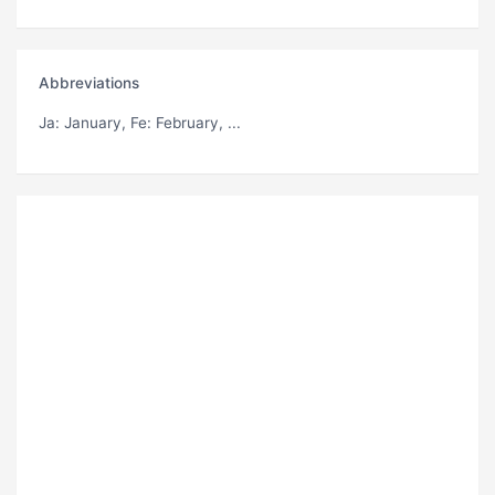
Abbreviations
Ja
: January,
Fe
: February, ...