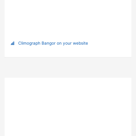
Climograph Bangor on your website