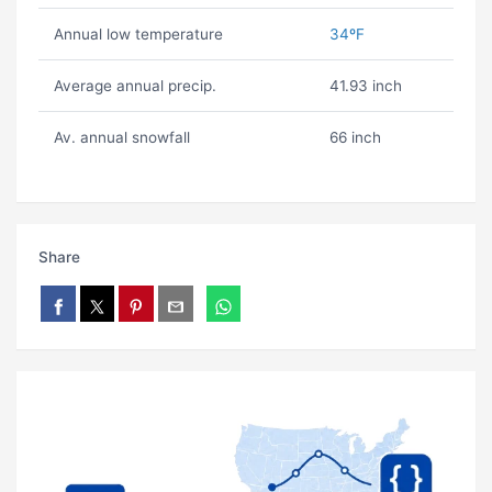
Annual low temperature
34ºF
Average annual precip.
41.93 inch
Av. annual snowfall
66 inch
Share