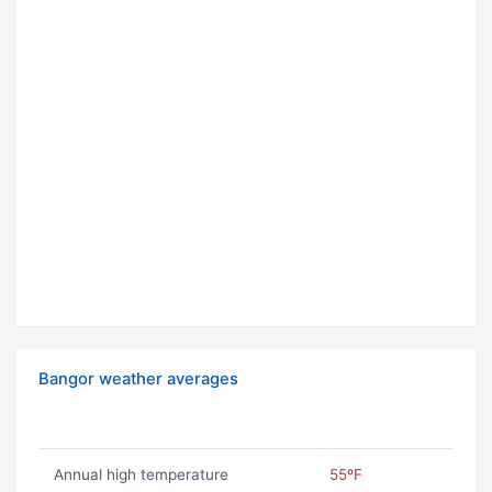
Bangor weather averages
Annual high temperature
55ºF