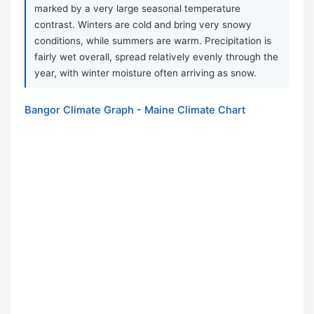
marked by a very large seasonal temperature
contrast. Winters are cold and bring very snowy
conditions, while summers are warm. Precipitation is
fairly wet overall, spread relatively evenly through the
year, with winter moisture often arriving as snow.
Bangor Climate Graph - Maine Climate Chart