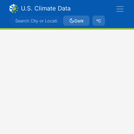
U.S. Climate Data
Dark
ºC