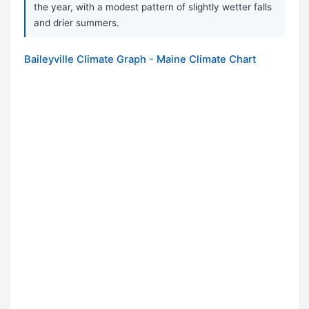
the year, with a modest pattern of slightly wetter falls
and drier summers.
Baileyville Climate Graph - Maine Climate Chart