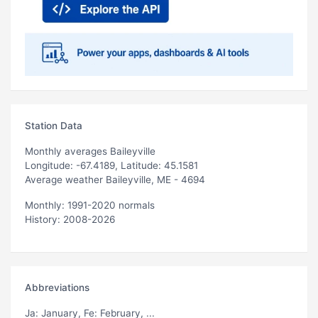
Station Data
Monthly averages Baileyville
Longitude: -67.4189, Latitude: 45.1581
Average weather Baileyville, ME - 4694
Monthly: 1991-2020 normals
History: 2008-2026
Abbreviations
Ja
: January,
Fe
: February, ...