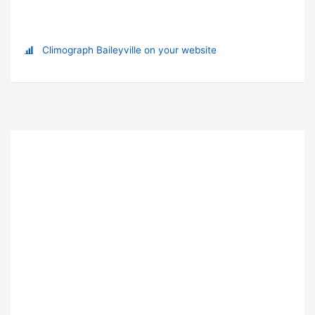
Climograph Baileyville on your website