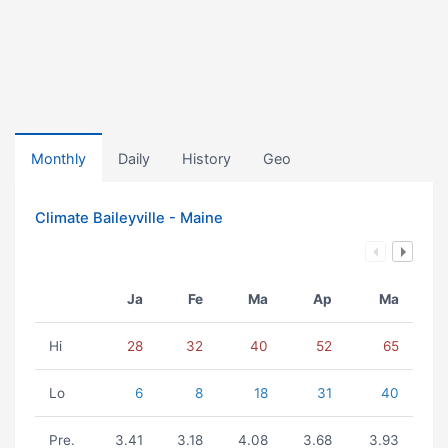
Monthly
Daily
History
Geo
Climate Baileyville - Maine
Ja
Fe
Ma
Ap
Ma
Hi
28
32
40
52
65
Lo
6
8
18
31
40
Pre.
3.41
3.18
4.08
3.68
3.93