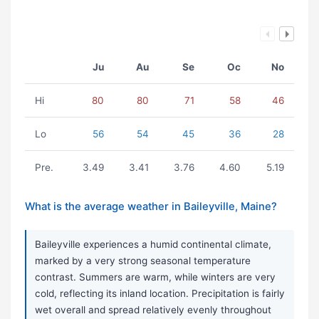
Ju
Au
Se
Oc
No
Hi
80
80
71
58
46
Lo
56
54
45
36
28
Pre.
3.49
3.41
3.76
4.60
5.19
What is the average weather in Baileyville, Maine?
Baileyville experiences a humid continental climate,
marked by a very strong seasonal temperature
contrast. Summers are warm, while winters are very
cold, reflecting its inland location. Precipitation is fairly
wet overall and spread relatively evenly throughout