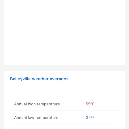
Baileyville weather averages
Annual high temperature
55ºF
Annual low temperature
32ºF