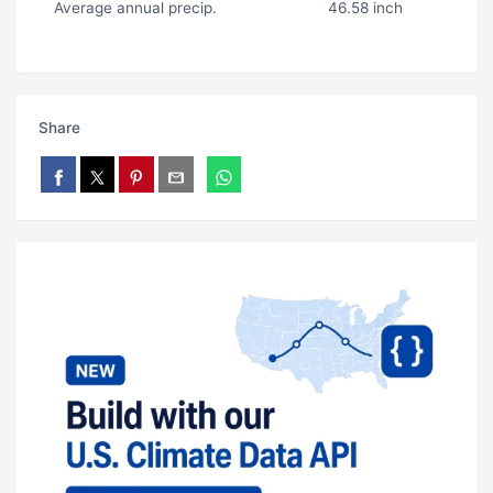
Average annual precip.
46.58 inch
Share