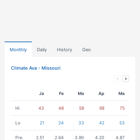
Monthly
Daily
History
Geo
Climate Ava - Missouri
Ja
Fe
Ma
Ap
Ma
Hi
43
48
58
68
75
Lo
21
24
33
42
53
Pre.
2.51
2.64
3.90
4.20
4.87