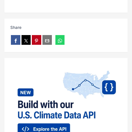
Share