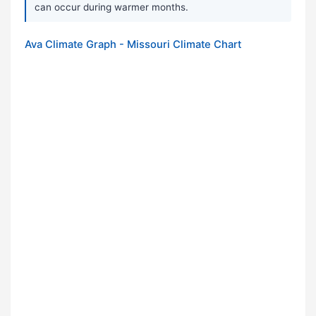
can occur during warmer months.
Ava Climate Graph - Missouri Climate Chart