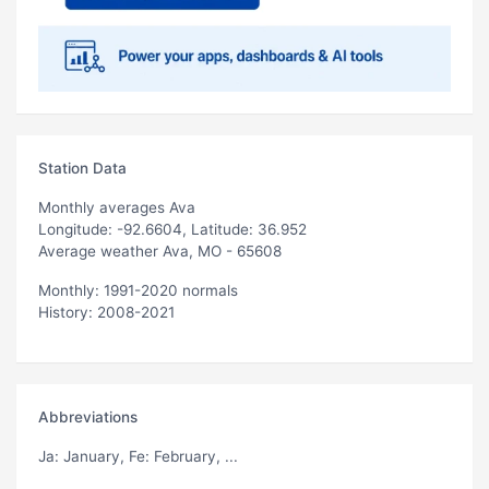
Station Data
Monthly averages Ava
Longitude: -92.6604, Latitude: 36.952
Average weather Ava, MO - 65608
Monthly: 1991-2020 normals
History: 2008-2021
Abbreviations
Ja
: January,
Fe
: February, ...