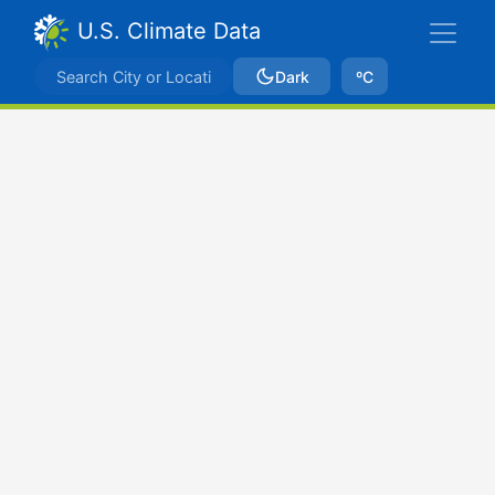
U.S. Climate Data
Dark
ºC