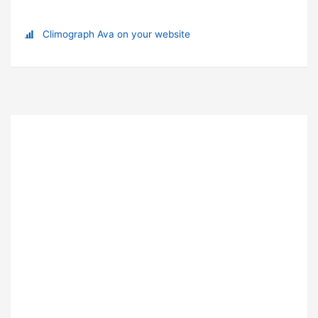
Climograph Ava on your website