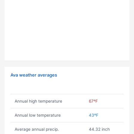
Ava weather averages
Annual high temperature
67ºF
Annual low temperature
43ºF
Average annual precip.
44.32 inch