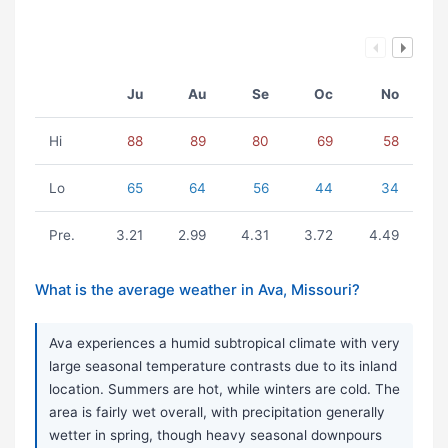
Ju
Au
Se
Oc
No
Hi
88
89
80
69
58
Lo
65
64
56
44
34
Pre.
3.21
2.99
4.31
3.72
4.49
What is the average weather in Ava, Missouri?
Ava experiences a humid subtropical climate with very
large seasonal temperature contrasts due to its inland
location. Summers are hot, while winters are cold. The
area is fairly wet overall, with precipitation generally
wetter in spring, though heavy seasonal downpours