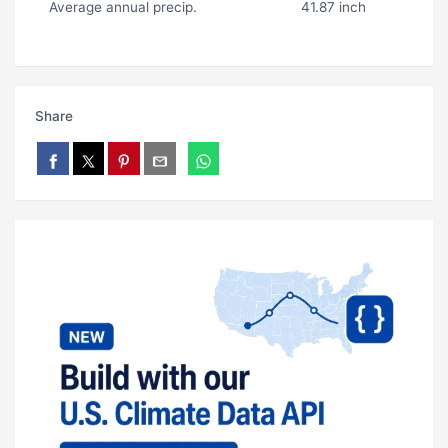
Average annual precip.
41.87 inch
Share