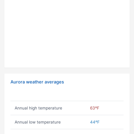
Aurora weather averages
Annual high temperature
63ºF
Annual low temperature
44ºF