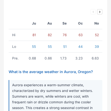
Ju
Au
Se
Oc
No
Hi
81
82
76
63
52
Lo
55
55
51
44
39
Pre.
0.68
0.66
1.73
3.23
6.63
What is the average weather in Aurora, Oregon?
Aurora experiences a warm-summer climate,
characterized by dry summers and wetter winters.
Summers are warm, while winters are cool, with
frequent rain or drizzle common during the cooler
season. This creates a strong seasonal contrast in