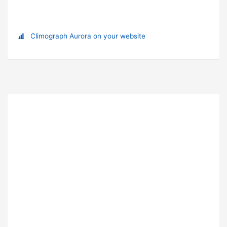
Climograph Aurora on your website