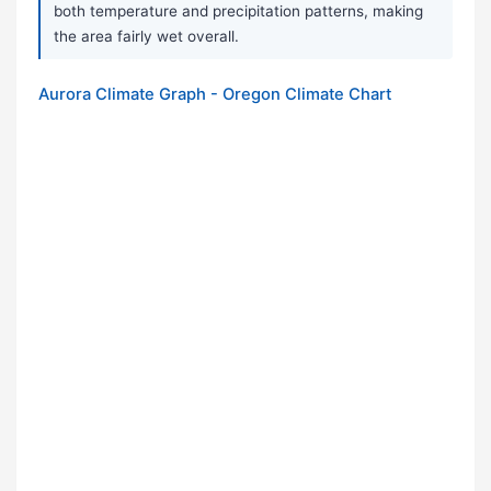
both temperature and precipitation patterns, making
the area fairly wet overall.
Aurora Climate Graph - Oregon Climate Chart