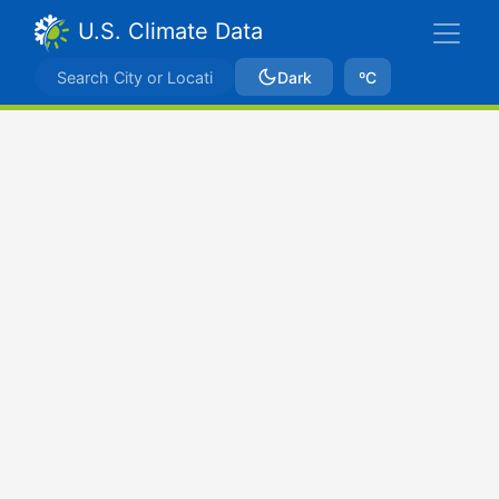
U.S. Climate Data
Dark
ºC