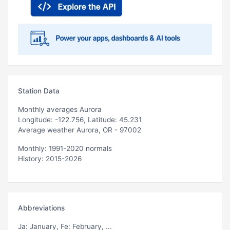
Station Data
Monthly averages Aurora
Longitude: -122.756, Latitude: 45.231
Average weather Aurora, OR - 97002
Monthly: 1991-2020 normals
History: 2015-2026
Abbreviations
Ja
: January,
Fe
: February, ...