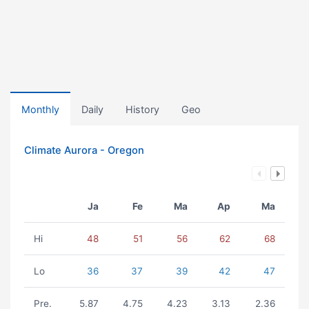
Monthly
Daily
History
Geo
Climate Aurora - Oregon
Ja
Fe
Ma
Ap
Ma
Hi
48
51
56
62
68
Lo
36
37
39
42
47
Pre.
5.87
4.75
4.23
3.13
2.36