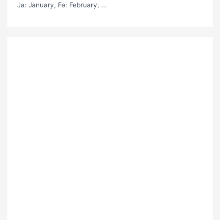
Ja
: January,
Fe
: February, ...