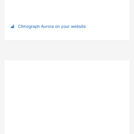
Climograph Aurora on your website