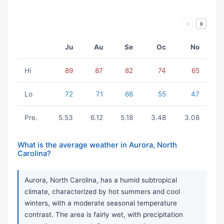
Ju
Au
Se
Oc
No
Hi
89
87
82
74
65
Lo
72
71
66
55
47
Pre.
5.53
6.12
5.18
3.48
3.08
What is the average weather in Aurora, North
Carolina?
Aurora, North Carolina, has a humid subtropical
climate, characterized by hot summers and cool
winters, with a moderate seasonal temperature
contrast. The area is fairly wet, with precipitation