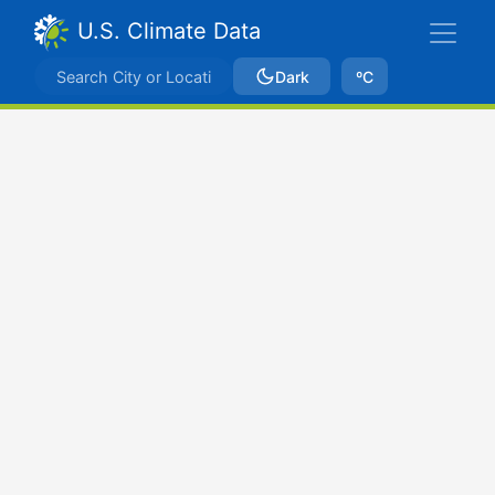
U.S. Climate Data
Dark
ºC