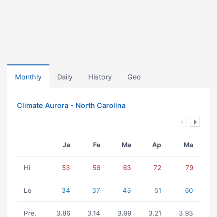
Monthly
Daily
History
Geo
Climate Aurora - North Carolina
Ja
Fe
Ma
Ap
Ma
Hi
53
56
63
72
79
Lo
34
37
43
51
60
Pre.
3.86
3.14
3.99
3.21
3.93