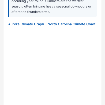
occurring year-round. Summers are the wettest
season, often bringing heavy seasonal downpours or
afternoon thunderstorms.
Aurora Climate Graph - North Carolina Climate Chart