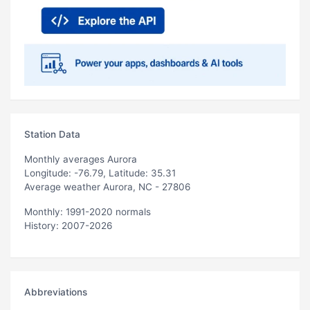
Station Data
Monthly averages Aurora
Longitude: -76.79, Latitude: 35.31
Average weather Aurora, NC - 27806
Monthly: 1991-2020 normals
History: 2007-2026
Abbreviations