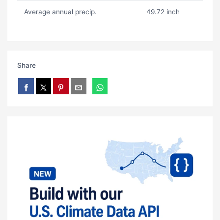
Average annual precip.
49.72 inch
Share