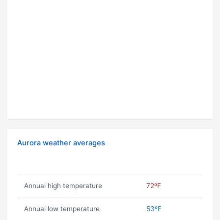
Aurora weather averages
Annual high temperature
72ºF
Annual low temperature
53ºF