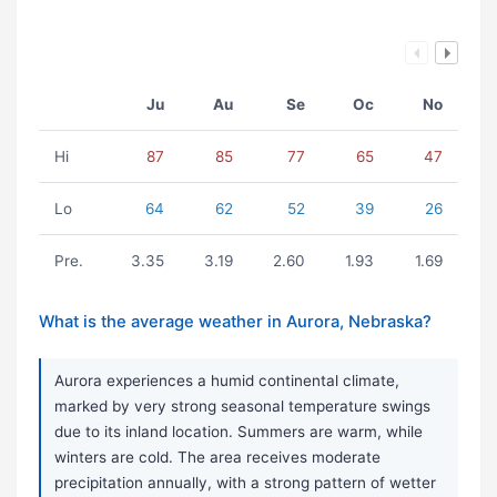
Ju
Au
Se
Oc
No
Hi
87
85
77
65
47
Lo
64
62
52
39
26
Pre.
3.35
3.19
2.60
1.93
1.69
What is the average weather in Aurora, Nebraska?
Aurora experiences a humid continental climate,
marked by very strong seasonal temperature swings
due to its inland location. Summers are warm, while
winters are cold. The area receives moderate
precipitation annually, with a strong pattern of wetter