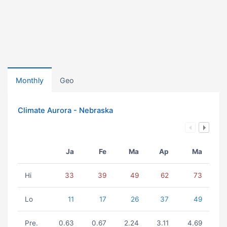
Monthly
Geo
Climate Aurora - Nebraska
Ja
Fe
Ma
Ap
Ma
Hi
33
39
49
62
73
Lo
11
17
26
37
49
Pre.
0.63
0.67
2.24
3.11
4.69