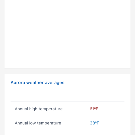
Aurora weather averages
Annual high temperature
61ºF
Annual low temperature
38ºF