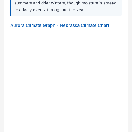
summers and drier winters, though moisture is spread
relatively evenly throughout the year.
Aurora Climate Graph - Nebraska Climate Chart