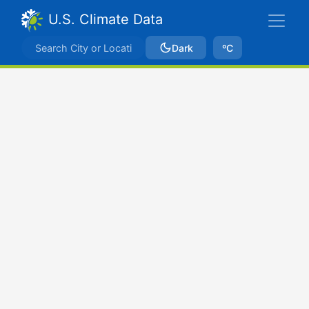
U.S. Climate Data
Dark
ºC