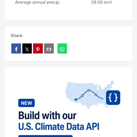
Average annual precip.
29.06 inch
Share