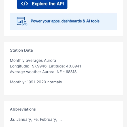
Station Data
Monthly averages Aurora
Longitude: -97.9946, Latitude: 40.8941
Average weather Aurora, NE - 68818
Monthly: 1991-2020 normals
Abbreviations
Ja
: January,
Fe
: February, ...