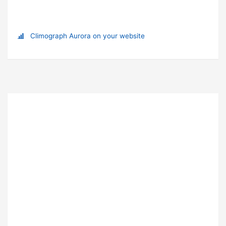
Climograph Aurora on your website