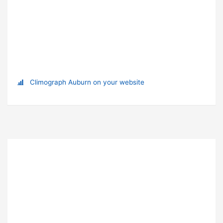
Climograph Auburn on your website