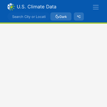
U.S. Climate Data
Dark
ºC