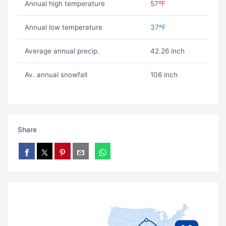
Annual high temperature
57ºF
Annual low temperature
37ºF
Average annual precip.
42.26 inch
Av. annual snowfall
106 inch
Share