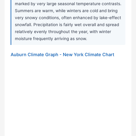
marked by very large seasonal temperature contrasts.
Summers are warm, while winters are cold and bring
very snowy conditions, often enhanced by lake-effect
snowfall. Precipitation is fairly wet overall and spread
relatively evenly throughout the year, with winter
moisture frequently arriving as snow.
Auburn Climate Graph - New York Climate Chart