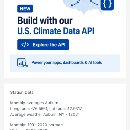
Station Data
Monthly averages Auburn
Longitude: -76.5661, Latitude: 42.9317
Average weather Auburn, NY - 13021
Monthly: 1991-2020 normals