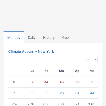
Monthly
Daily
History
Geo
Climate Auburn - New York
Ja
Fe
Ma
Ap
Ma
Hi
31
34
43
56
69
Lo
15
15
23
34
44
Pre.
2.70
2.19
3.03
3.24
3.61