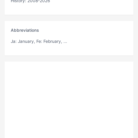
History: 2008-2026
Abbreviations
Ja
: January,
Fe
: February, ...