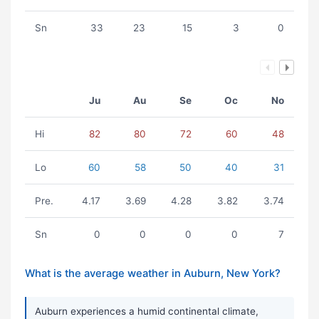
Sn
33
23
15
3
0
Ju
Au
Se
Oc
No
Hi
82
80
72
60
48
Lo
60
58
50
40
31
Pre.
4.17
3.69
4.28
3.82
3.74
Sn
0
0
0
0
7
What is the average weather in Auburn, New York?
Auburn experiences a humid continental climate,