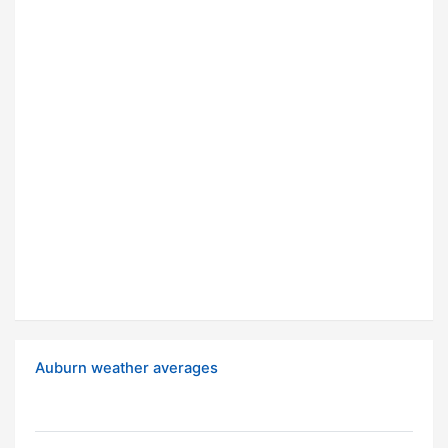
Auburn weather averages