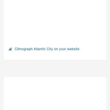
Climograph Atlantic City on your website