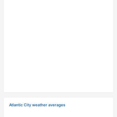
Atlantic City weather averages