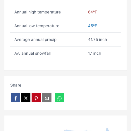
Annual high temperature
64ºF
Annual low temperature
45ºF
Average annual precip.
41.75 inch
Av. annual snowfall
17 inch
Share