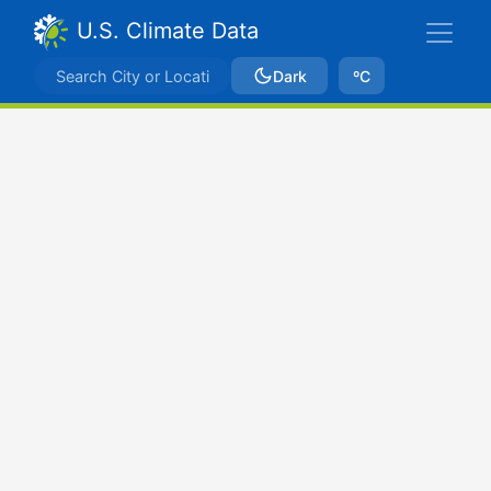
U.S. Climate Data
Dark
ºC