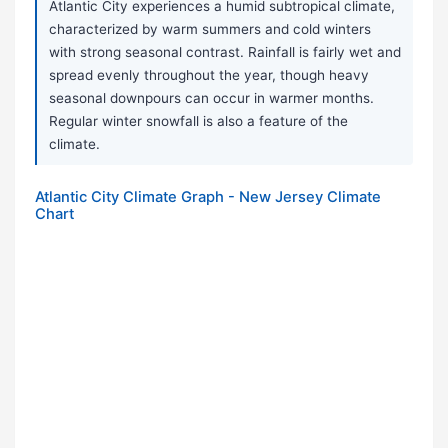
Atlantic City experiences a humid subtropical climate,
characterized by warm summers and cold winters
with strong seasonal contrast. Rainfall is fairly wet and
spread evenly throughout the year, though heavy
seasonal downpours can occur in warmer months.
Regular winter snowfall is also a feature of the
climate.
Atlantic City Climate Graph - New Jersey Climate
Chart