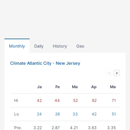
Monthly
Daily
History
Geo
Climate Atlantic City - New Jersey
Ja
Fe
Ma
Ap
Ma
Hi
42
44
52
62
71
Lo
24
26
33
42
51
Pre.
3.22
2.87
4.21
3.63
3.35