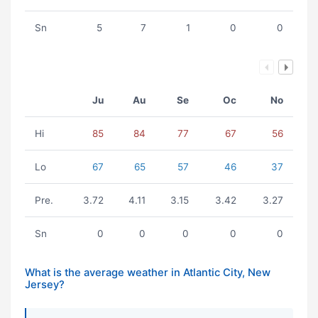
Sn
5
7
1
0
0
Ju
Au
Se
Oc
No
Hi
85
84
77
67
56
Lo
67
65
57
46
37
Pre.
3.72
4.11
3.15
3.42
3.27
Sn
0
0
0
0
0
What is the average weather in Atlantic City, New
Jersey?