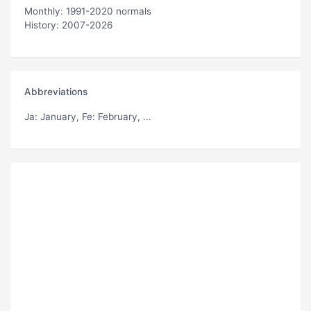
Monthly: 1991-2020 normals
History: 2007-2026
Abbreviations
Ja
: January,
Fe
: February, ...