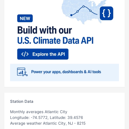
Station Data
Monthly averages Atlantic City
Longitude: -74.5772, Latitude: 39.4576
Average weather Atlantic City, NJ - 8215