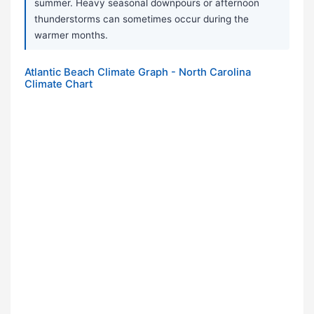
summer. Heavy seasonal downpours or afternoon
thunderstorms can sometimes occur during the
warmer months.
Atlantic Beach Climate Graph - North Carolina
Climate Chart