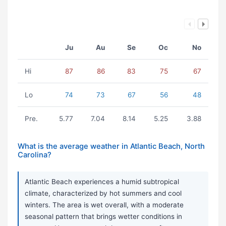
Ju
Au
Se
Oc
No
Hi
87
86
83
75
67
Lo
74
73
67
56
48
Pre.
5.77
7.04
8.14
5.25
3.88
What is the average weather in Atlantic Beach, North
Carolina?
Atlantic Beach experiences a humid subtropical
climate, characterized by hot summers and cool
winters. The area is wet overall, with a moderate
seasonal pattern that brings wetter conditions in