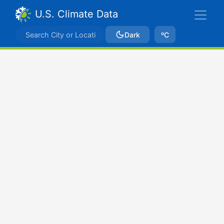
U.S. Climate Data
Dark
ºC