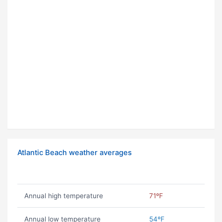
Atlantic Beach weather averages
Annual high temperature
71ºF
Annual low temperature
54ºF