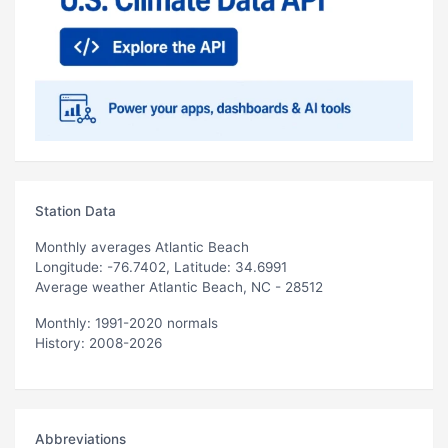
Station Data
Monthly averages Atlantic Beach
Longitude: -76.7402, Latitude: 34.6991
Average weather Atlantic Beach, NC - 28512
Monthly: 1991-2020 normals
History: 2008-2026
Abbreviations