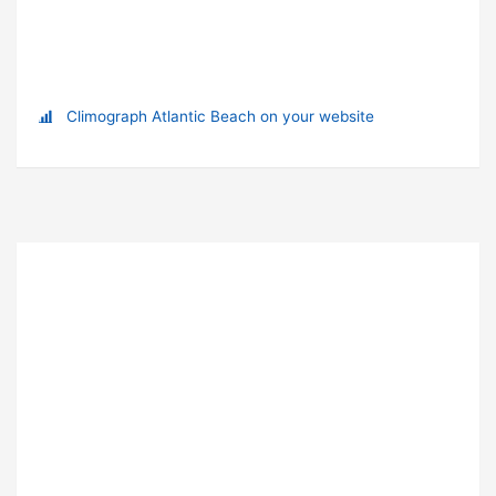
Climograph Atlantic Beach on your website