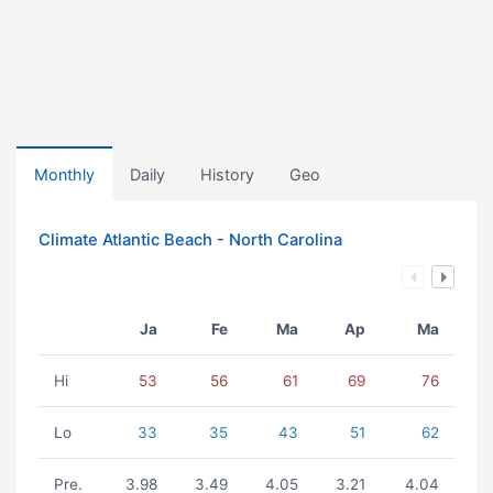
Monthly
Daily
History
Geo
Climate Atlantic Beach - North Carolina
Ja
Fe
Ma
Ap
Ma
Hi
53
56
61
69
76
Lo
33
35
43
51
62
Pre.
3.98
3.49
4.05
3.21
4.04