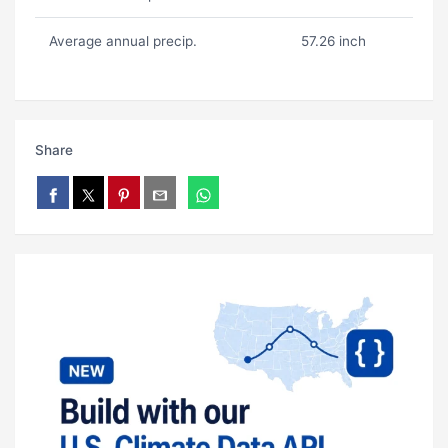
Average annual precip.
57.26 inch
Share