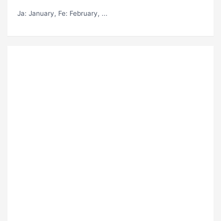
Ja
: January,
Fe
: February, ...