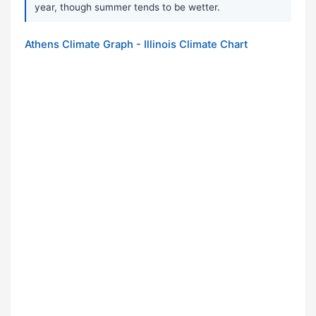
year, though summer tends to be wetter.
Athens Climate Graph - Illinois Climate Chart