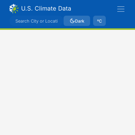
U.S. Climate Data
Dark
ºC