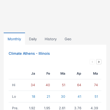
Monthly
Daily
History
Geo
Climate Athens - Illinois
Ja
Fe
Ma
Ap
Ma
Hi
34
40
51
64
74
Lo
18
21
30
41
51
Pre.
1.92
1.95
2.61
3.76
4.39