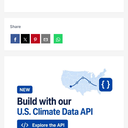
Share