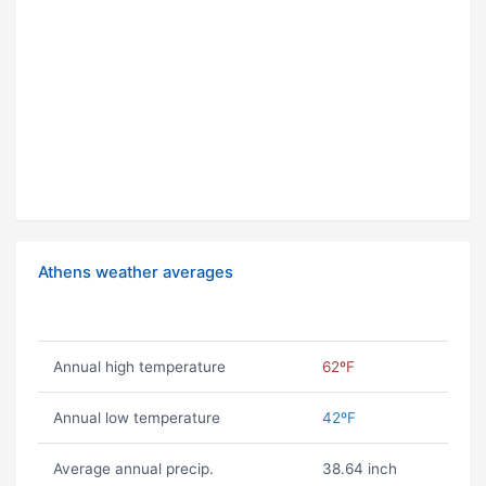
Athens weather averages
Annual high temperature
62ºF
Annual low temperature
42ºF
Average annual precip.
38.64 inch