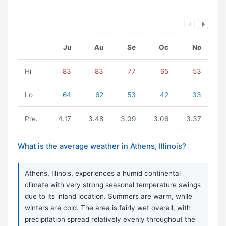
Ju
Au
Se
Oc
No
Hi
83
83
77
65
53
Lo
64
62
53
42
33
Pre.
4.17
3.48
3.09
3.06
3.37
What is the average weather in Athens, Illinois?
Athens, Illinois, experiences a humid continental
climate with very strong seasonal temperature swings
due to its inland location. Summers are warm, while
winters are cold. The area is fairly wet overall, with
precipitation spread relatively evenly throughout the