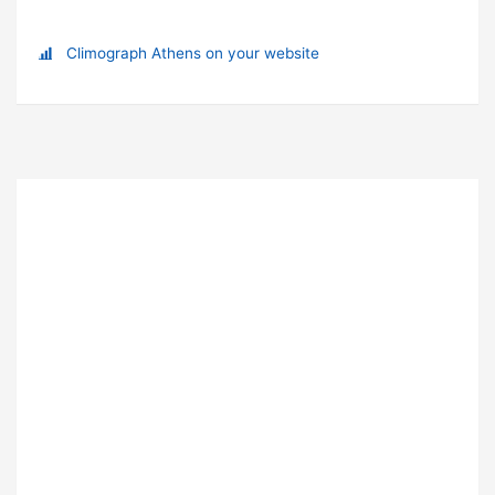
Climograph Athens on your website