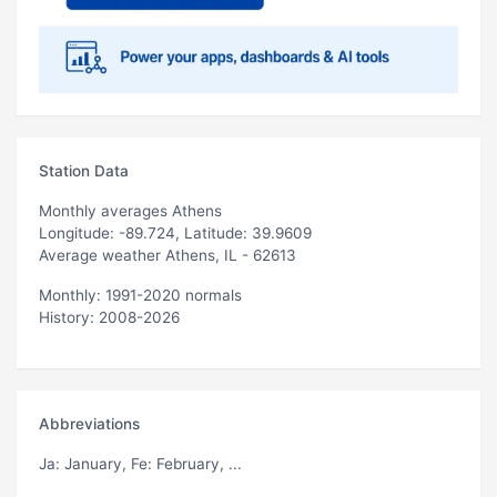
Station Data
Monthly averages Athens
Longitude: -89.724, Latitude: 39.9609
Average weather Athens, IL - 62613
Monthly: 1991-2020 normals
History: 2008-2026
Abbreviations
Ja
: January,
Fe
: February, ...