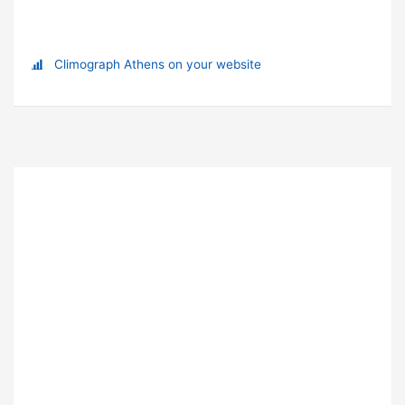
Climograph Athens on your website