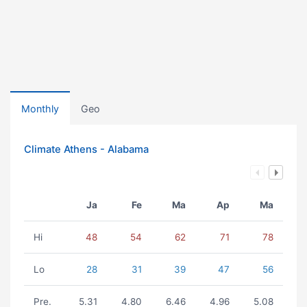
Monthly
Geo
Climate Athens - Alabama
Ja
Fe
Ma
Ap
Ma
Hi
48
54
62
71
78
Lo
28
31
39
47
56
Pre.
5.31
4.80
6.46
4.96
5.08