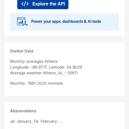
Station Data
Monthly averages Athens
Longitude: -86.9717, Latitude: 34.8029
Average weather Athens, AL - 35611
Monthly: 1991-2020 normals
Abbreviations
Ja
: January,
Fe
: February, ...