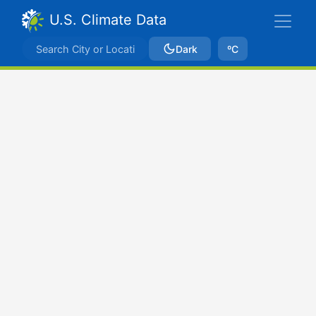
U.S. Climate Data
Dark
ºC