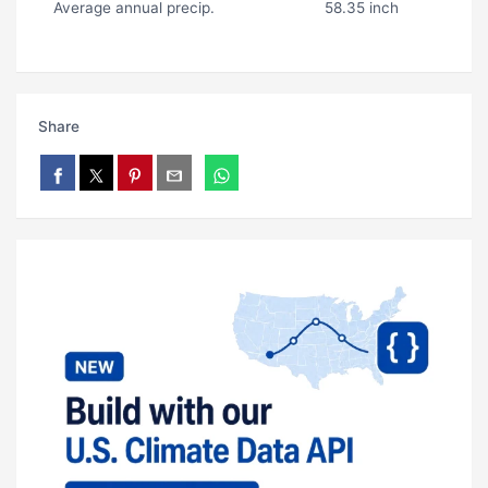
Average annual precip.
58.35 inch
Share