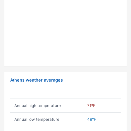
Athens weather averages
Annual high temperature
71ºF
Annual low temperature
48ºF