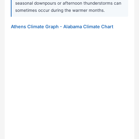
seasonal downpours or afternoon thunderstorms can
sometimes occur during the warmer months.
Athens Climate Graph - Alabama Climate Chart