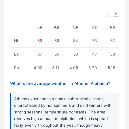
Ju
Au
Se
Oc
No
Hi
89
89
84
73
62
Lo
67
66
59
47
38
Pre.
4.92
3.11
4.06
3.70
5.16
What is the average weather in Athens, Alabama?
Athens experiences a humid subtropical climate,
characterized by hot summers and cold winters with
strong seasonal temperature contrasts. The area
receives high annual precipitation, which is spread
fairly evenly throughout the year, though heavy