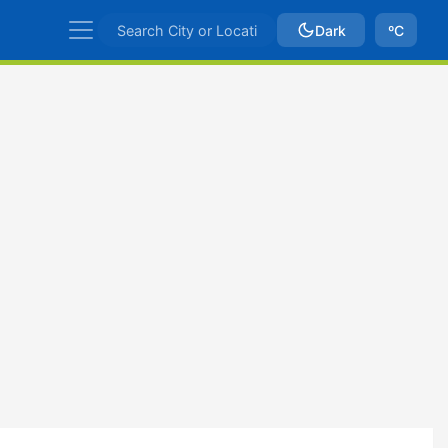
Dark
ºC