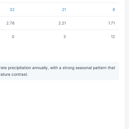
32
21
8
2.78
2.21
1.71
0
3
12
 precipitation annually, with a strong seasonal pattern that
rature contrast.