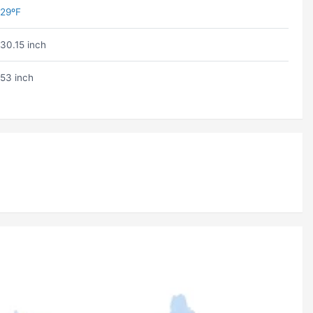
29ºF
30.15 inch
53 inch