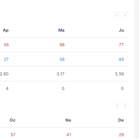
Ap
Ma
Ju
56
68
77
27
38
49
2.60
3.17
3.59
4
0
0
Oc
No
De
57
41
29