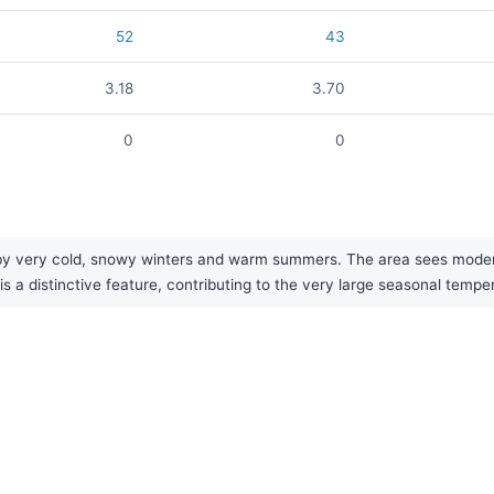
52
43
3.18
3.70
0
0
by very cold, snowy winters and warm summers. The area sees moderate
s a distinctive feature, contributing to the very large seasonal tempe