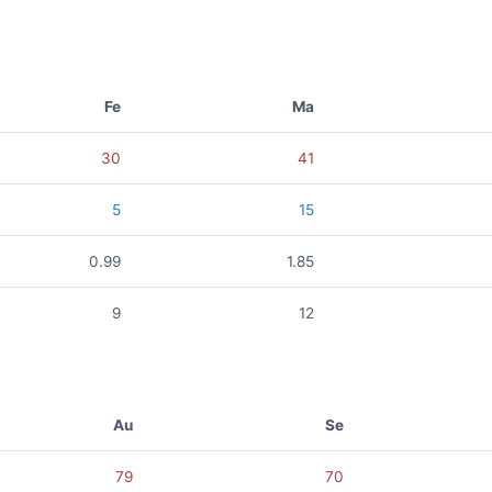
Fe
Ma
30
41
5
15
0.99
1.85
9
12
Au
Se
79
70