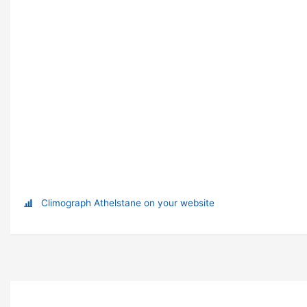
Climograph Athelstane on your website