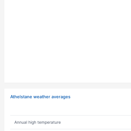
Athelstane weather averages
Annual high temperature