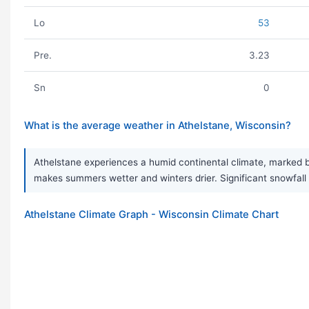
Lo
53
Pre.
3.23
Sn
0
What is the average weather in Athelstane, Wisconsin?
Athelstane experiences a humid continental climate, marked 
makes summers wetter and winters drier. Significant snowfall i
Athelstane Climate Graph - Wisconsin Climate Chart