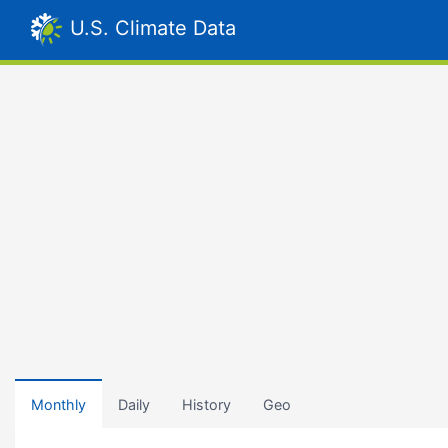
U.S. Climate Data
Monthly
Daily
History
Geo