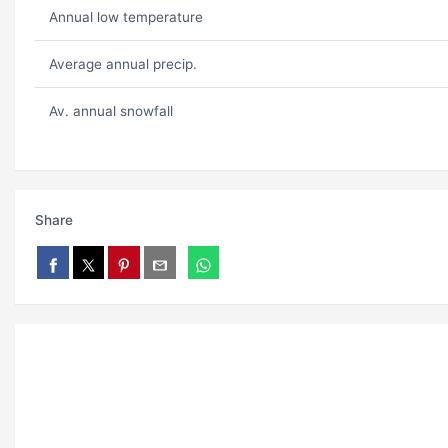
Annual low temperature
Average annual precip.
Av. annual snowfall
Share