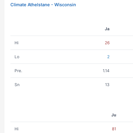
Climate Athelstane - Wisconsin
Ja
Hi
26
Lo
2
Pre.
1.14
Sn
13
Ju
Hi
81