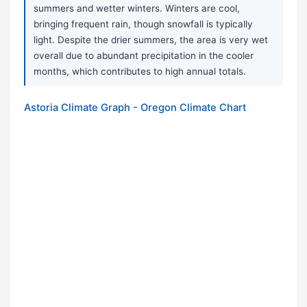
summers and wetter winters. Winters are cool,
bringing frequent rain, though snowfall is typically
light. Despite the drier summers, the area is very wet
overall due to abundant precipitation in the cooler
months, which contributes to high annual totals.
Astoria Climate Graph - Oregon Climate Chart