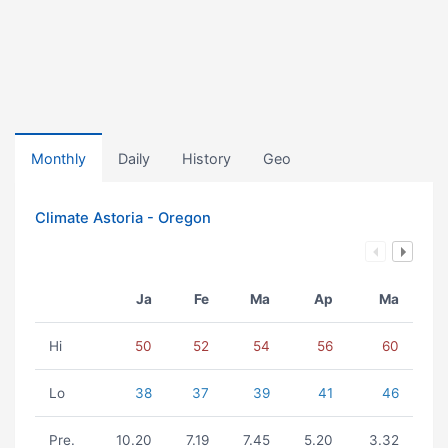
Monthly
Daily
History
Geo
Climate Astoria - Oregon
Ja
Fe
Ma
Ap
Ma
Hi
50
52
54
56
60
Lo
38
37
39
41
46
Pre.
10.20
7.19
7.45
5.20
3.32