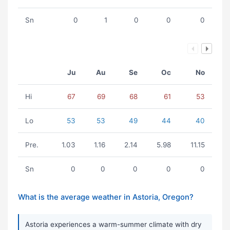
Sn
0
1
0
0
0
Ju
Au
Se
Oc
No
Hi
67
69
68
61
53
Lo
53
53
49
44
40
Pre.
1.03
1.16
2.14
5.98
11.15
Sn
0
0
0
0
0
What is the average weather in Astoria, Oregon?
Astoria experiences a warm-summer climate with dry