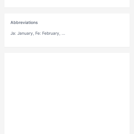
Abbreviations
Ja
: January,
Fe
: February, ...