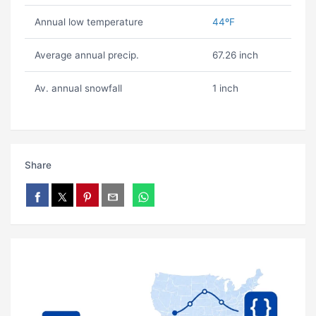
Annual low temperature
44ºF
Average annual precip.
67.26 inch
Av. annual snowfall
1 inch
Share