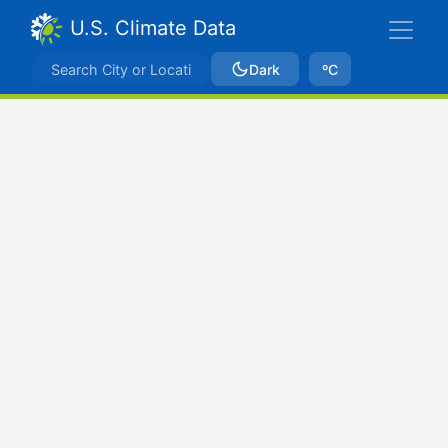
U.S. Climate Data
Dark
ºC