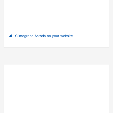
Climograph Astoria on your website