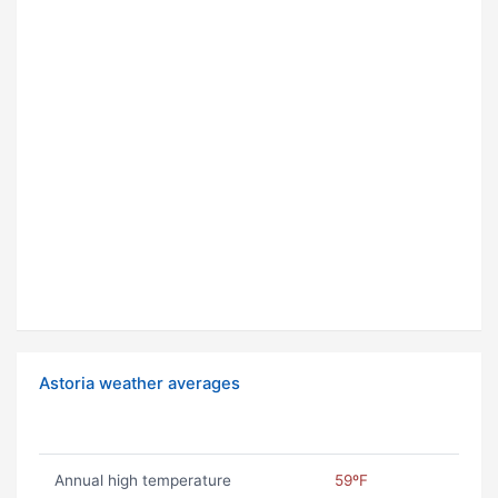
Astoria weather averages
Annual high temperature
59ºF