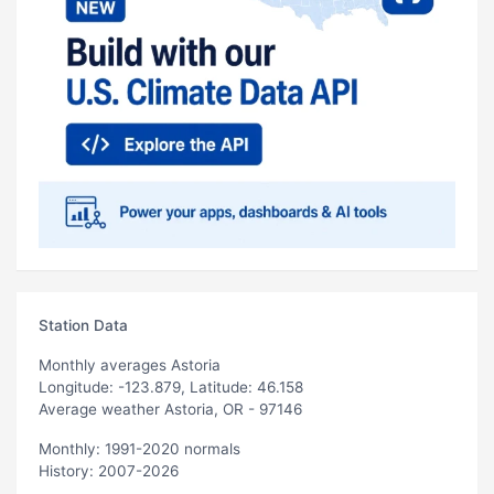
Station Data
Monthly averages Astoria
Longitude: -123.879, Latitude: 46.158
Average weather Astoria, OR - 97146
Monthly: 1991-2020 normals
History: 2007-2026