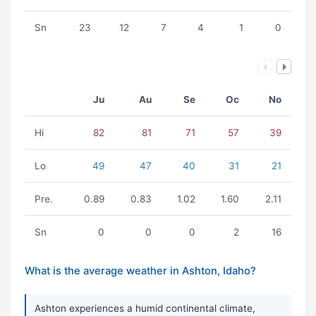
Sn
23
12
7
4
1
0
Ju
Au
Se
Oc
No
Hi
82
81
71
57
39
Lo
49
47
40
31
21
Pre.
0.89
0.83
1.02
1.60
2.11
Sn
0
0
0
2
16
What is the average weather in Ashton, Idaho?
Ashton experiences a humid continental climate,