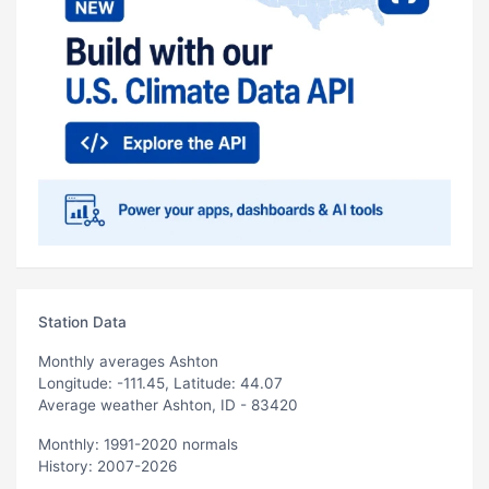
Station Data
Monthly averages Ashton
Longitude: -111.45, Latitude: 44.07
Average weather Ashton, ID - 83420
Monthly: 1991-2020 normals
History: 2007-2026