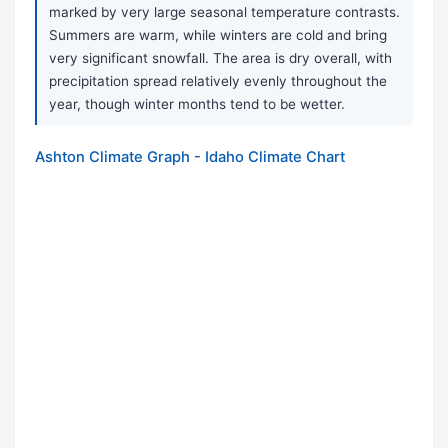
marked by very large seasonal temperature contrasts.
Summers are warm, while winters are cold and bring
very significant snowfall. The area is dry overall, with
precipitation spread relatively evenly throughout the
year, though winter months tend to be wetter.
Ashton Climate Graph - Idaho Climate Chart