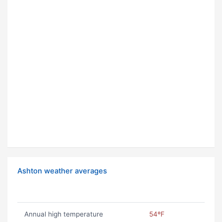
Ashton weather averages
Annual high temperature
54ºF