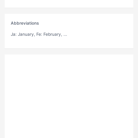
Abbreviations
Ja
: January,
Fe
: February, ...