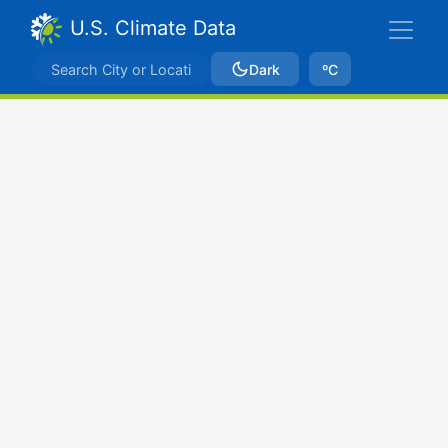
U.S. Climate Data
Dark
ºC