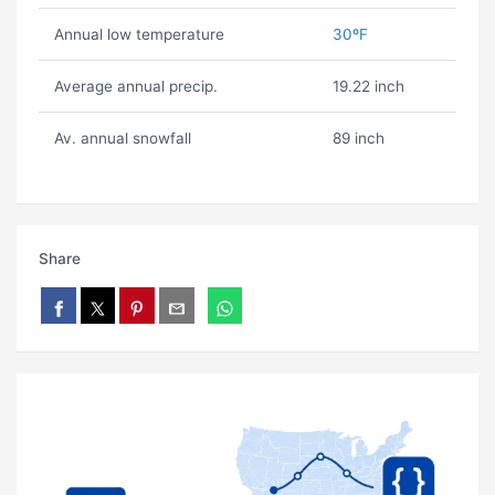
Annual low temperature
30ºF
Average annual precip.
19.22 inch
Av. annual snowfall
89 inch
Share