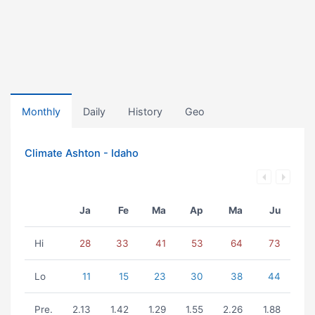
Monthly
Daily
History
Geo
Climate Ashton - Idaho
Ja
Fe
Ma
Ap
Ma
Ju
Hi
28
33
41
53
64
73
Lo
11
15
23
30
38
44
Pre.
2.13
1.42
1.29
1.55
2.26
1.88