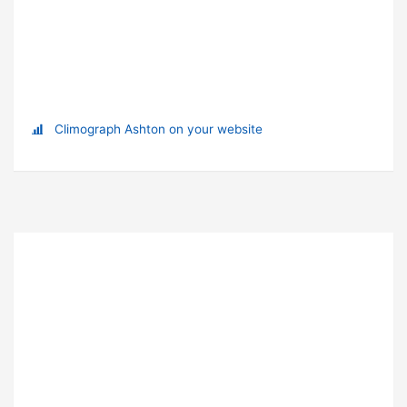
Climograph Ashton on your website