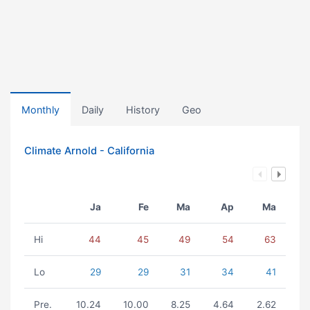
Monthly
Daily
History
Geo
Climate Arnold - California
Ja
Fe
Ma
Ap
Ma
Hi
44
45
49
54
63
Lo
29
29
31
34
41
Pre.
10.24
10.00
8.25
4.64
2.62