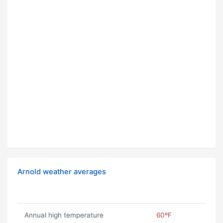
Arnold weather averages
Annual high temperature
60ºF