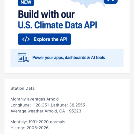
Station Data
Monthly averages Arnold
Longitude: -120.351, Latitude: 38.2555
Average weather Arnold, CA - 95223
Monthly: 1991-2020 normals
History: 2008-2026