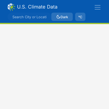
U.S. Climate Data
Dark
ºC