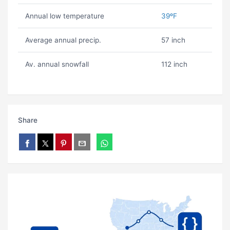
Annual low temperature
39ºF
Average annual precip.
57 inch
Av. annual snowfall
112 inch
Share