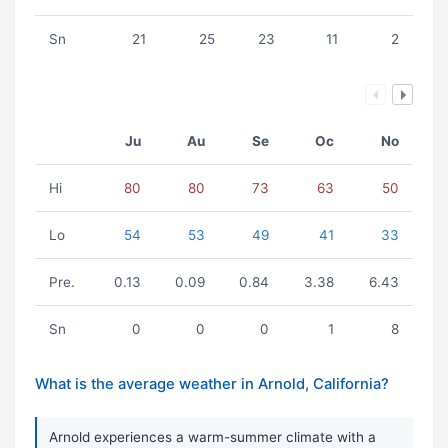
Sn
21
25
23
11
2
Ju
Au
Se
Oc
No
Hi
80
80
73
63
50
Lo
54
53
49
41
33
Pre.
0.13
0.09
0.84
3.38
6.43
Sn
0
0
0
1
8
What is the average weather in Arnold, California?
Arnold experiences a warm-summer climate with a