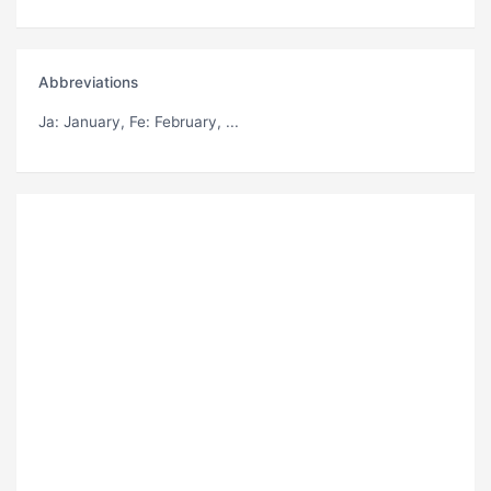
Abbreviations
Ja
: January,
Fe
: February, ...