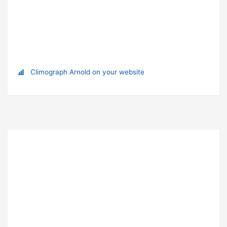
Climograph Arnold on your website