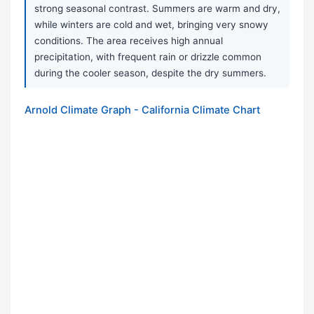
strong seasonal contrast. Summers are warm and dry,
while winters are cold and wet, bringing very snowy
conditions. The area receives high annual
precipitation, with frequent rain or drizzle common
during the cooler season, despite the dry summers.
Arnold Climate Graph - California Climate Chart