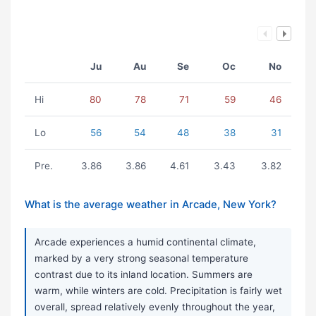
Ju
Au
Se
Oc
No
Hi
80
78
71
59
46
Lo
56
54
48
38
31
Pre.
3.86
3.86
4.61
3.43
3.82
What is the average weather in Arcade, New York?
Arcade experiences a humid continental climate,
marked by a very strong seasonal temperature
contrast due to its inland location. Summers are
warm, while winters are cold. Precipitation is fairly wet
overall, spread relatively evenly throughout the year,