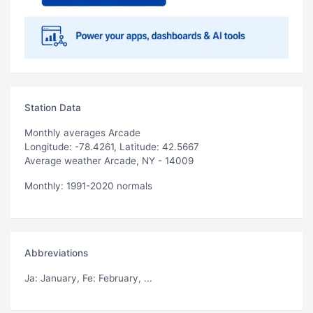
Station Data
Monthly averages Arcade
Longitude: -78.4261, Latitude: 42.5667
Average weather Arcade, NY - 14009
Monthly: 1991-2020 normals
Abbreviations
Ja
: January,
Fe
: February, ...