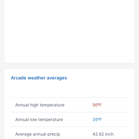
Arcade weather averages
Annual high temperature
56ºF
Annual low temperature
36ºF
Average annual precip.
42.62 inch