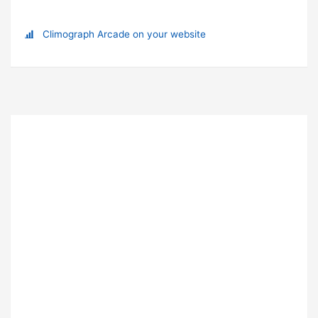
Climograph Arcade on your website