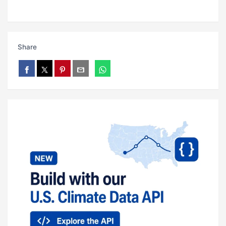
Share