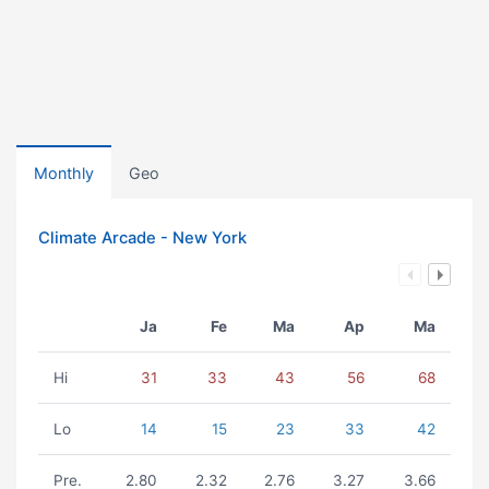
Monthly
Geo
Climate Arcade - New York
Ja
Fe
Ma
Ap
Ma
Hi
31
33
43
56
68
Lo
14
15
23
33
42
Pre.
2.80
2.32
2.76
3.27
3.66