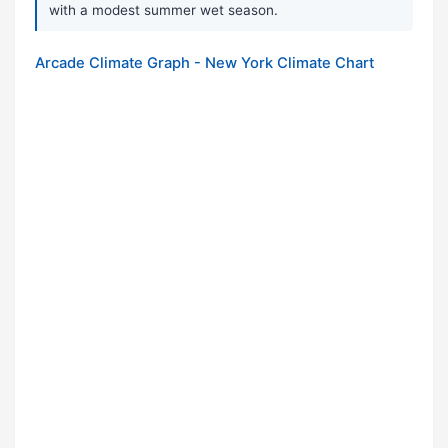
with a modest summer wet season.
Arcade Climate Graph - New York Climate Chart