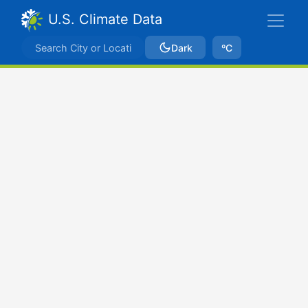
U.S. Climate Data
Dark
ºC