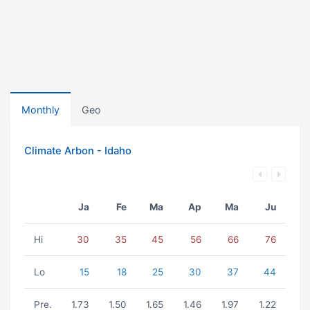
Monthly
Geo
Climate Arbon - Idaho
Ja
Fe
Ma
Ap
Ma
Ju
Hi
30
35
45
56
66
76
Lo
15
18
25
30
37
44
Pre.
1.73
1.50
1.65
1.46
1.97
1.22