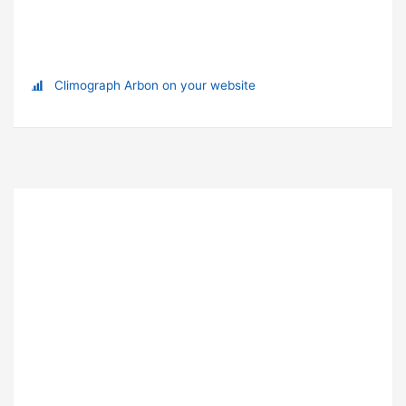
Climograph Arbon on your website