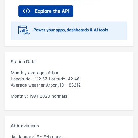
Station Data
Monthly averages Arbon
Longitude: -112.57, Latitude: 42.46
Average weather Arbon, ID - 83212
Monthly: 1991-2020 normals
Abbreviations
Ja
: January,
Fe
: February, ...