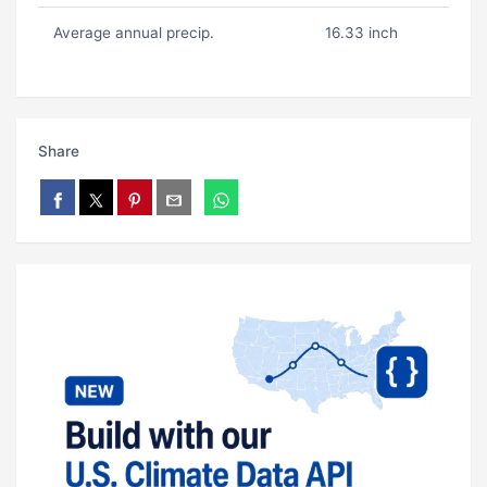
Average annual precip.
16.33 inch
Share