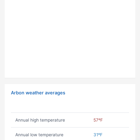
Arbon weather averages
Annual high temperature
57ºF
Annual low temperature
31ºF