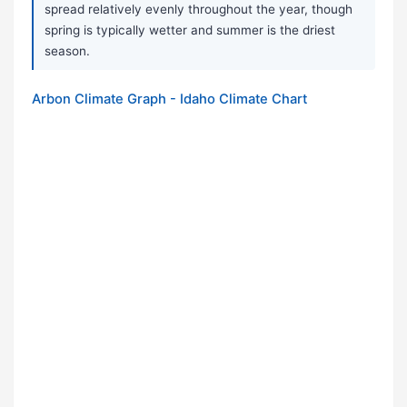
spread relatively evenly throughout the year, though
spring is typically wetter and summer is the driest
season.
Arbon Climate Graph - Idaho Climate Chart