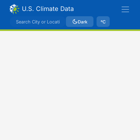
U.S. Climate Data
Dark
ºC