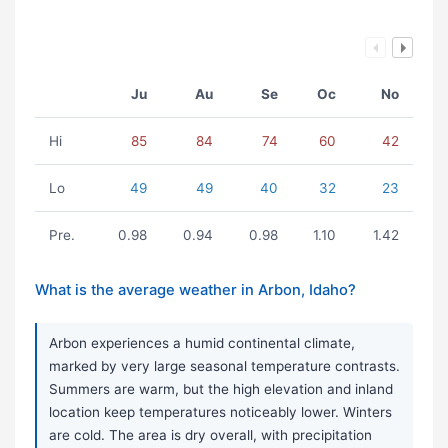
Ju
Au
Se
Oc
No
Hi
85
84
74
60
42
Lo
49
49
40
32
23
Pre.
0.98
0.94
0.98
1.10
1.42
What is the average weather in Arbon, Idaho?
Arbon experiences a humid continental climate,
marked by very large seasonal temperature contrasts.
Summers are warm, but the high elevation and inland
location keep temperatures noticeably lower. Winters
are cold. The area is dry overall, with precipitation