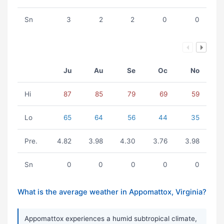
Sn
3
2
2
0
0
Ju
Au
Se
Oc
No
Hi
87
85
79
69
59
Lo
65
64
56
44
35
Pre.
4.82
3.98
4.30
3.76
3.98
Sn
0
0
0
0
0
What is the average weather in Appomattox, Virginia?
Appomattox experiences a humid subtropical climate,