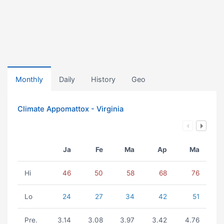
Monthly
Daily
History
Geo
Climate Appomattox - Virginia
Ja
Fe
Ma
Ap
Ma
Hi
46
50
58
68
76
Lo
24
27
34
42
51
Pre.
3.14
3.08
3.97
3.42
4.76