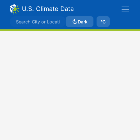
U.S. Climate Data
Dark
ºC