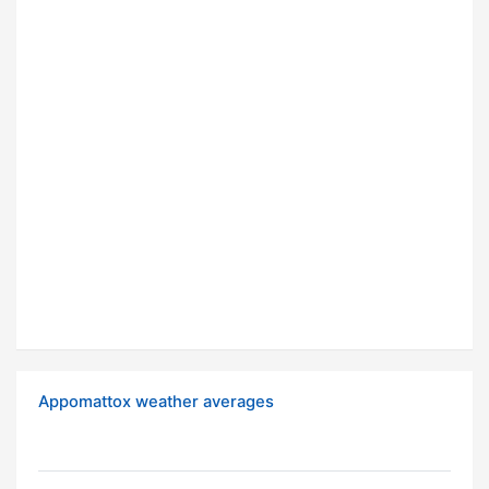
Appomattox weather averages