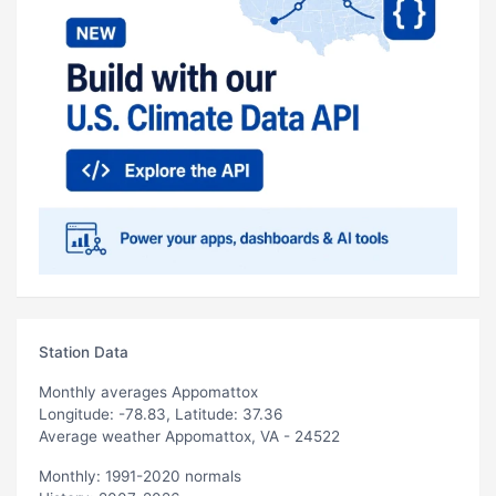
Station Data
Monthly averages Appomattox
Longitude: -78.83, Latitude: 37.36
Average weather Appomattox, VA - 24522
Monthly: 1991-2020 normals