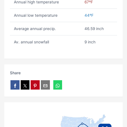
Annual high temperature
67ºF
Annual low temperature
44ºF
Average annual precip.
46.59 inch
Av. annual snowfall
9 inch
Share