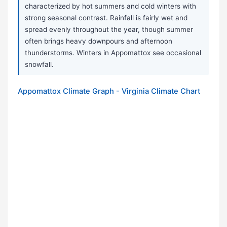
characterized by hot summers and cold winters with
strong seasonal contrast. Rainfall is fairly wet and
spread evenly throughout the year, though summer
often brings heavy downpours and afternoon
thunderstorms. Winters in Appomattox see occasional
snowfall.
Appomattox Climate Graph - Virginia Climate Chart