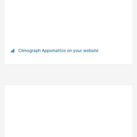
Climograph Appomattox on your website