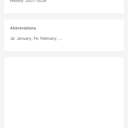
History: 2007-2026
Abbreviations
Ja
: January,
Fe
: February, ...