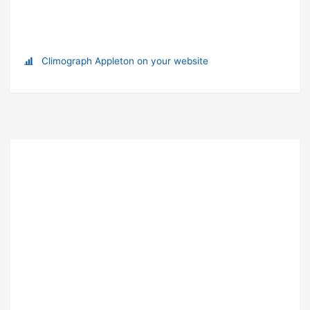
Climograph Appleton on your website