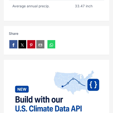
Average annual precip.
33.47 inch
Share