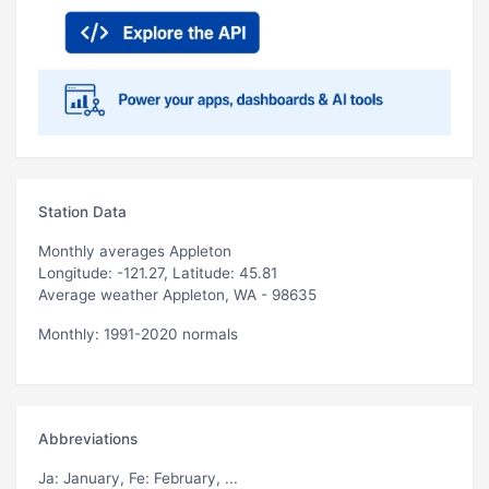
Station Data
Monthly averages Appleton
Longitude: -121.27, Latitude: 45.81
Average weather Appleton, WA - 98635
Monthly: 1991-2020 normals
Abbreviations
Ja
: January,
Fe
: February, ...