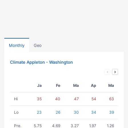
Monthly
Geo
Climate Appleton - Washington
Ja
Fe
Ma
Ap
Ma
Hi
35
40
47
54
63
Lo
23
26
30
34
39
Pre.
5.75
4.69
3.27
1.97
1.26