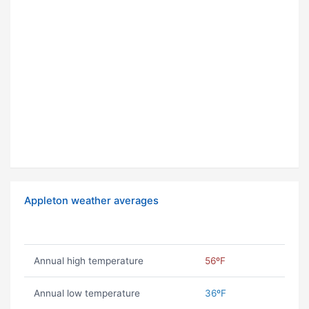
Appleton weather averages
Annual high temperature
56ºF
Annual low temperature
36ºF