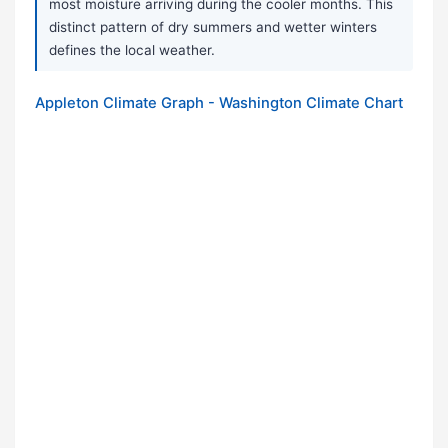
most moisture arriving during the cooler months. This
distinct pattern of dry summers and wetter winters
defines the local weather.
Appleton Climate Graph - Washington Climate Chart