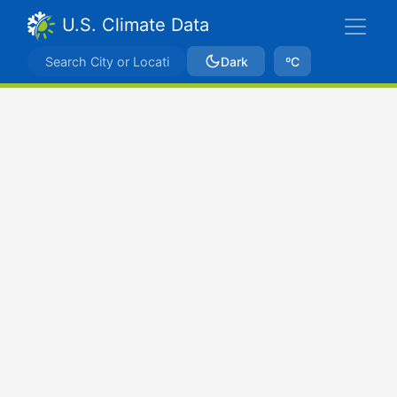
U.S. Climate Data
Dark
ºC