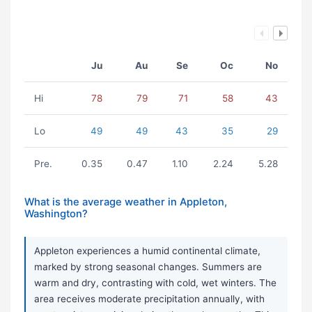
Ju
Au
Se
Oc
No
Hi
78
79
71
58
43
Lo
49
49
43
35
29
Pre.
0.35
0.47
1.10
2.24
5.28
What is the average weather in Appleton,
Washington?
Appleton experiences a humid continental climate,
marked by strong seasonal changes. Summers are
warm and dry, contrasting with cold, wet winters. The
area receives moderate precipitation annually, with