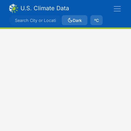
U.S. Climate Data
Dark
ºC