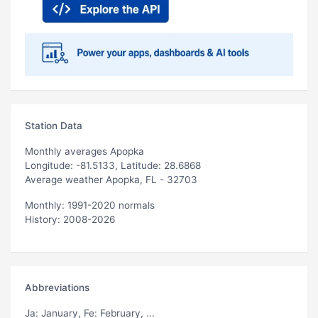
Station Data
Monthly averages Apopka
Longitude: -81.5133, Latitude: 28.6868
Average weather Apopka, FL - 32703
Monthly: 1991-2020 normals
History: 2008-2026
Abbreviations
Ja
: January,
Fe
: February, ...