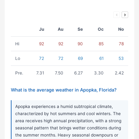
Ju
Au
Se
Oc
No
Hi
92
92
90
85
78
Lo
72
72
69
61
53
Pre.
7.31
7.50
6.27
3.30
2.42
What is the average weather in Apopka, Florida?
Apopka experiences a humid subtropical climate,
characterized by hot summers and cool winters. The
area receives high annual precipitation, with a strong
seasonal pattern that brings wetter conditions during
the summer months. Heavy seasonal downpours or