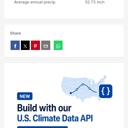
Average annual precip.
52.73 inch
Share