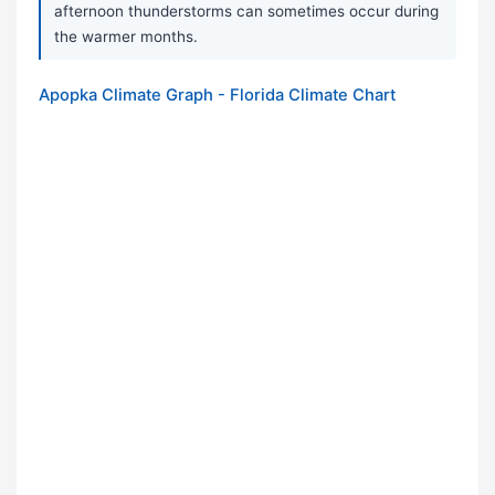
afternoon thunderstorms can sometimes occur during
the warmer months.
Apopka Climate Graph - Florida Climate Chart