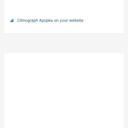
Climograph Apopka on your website