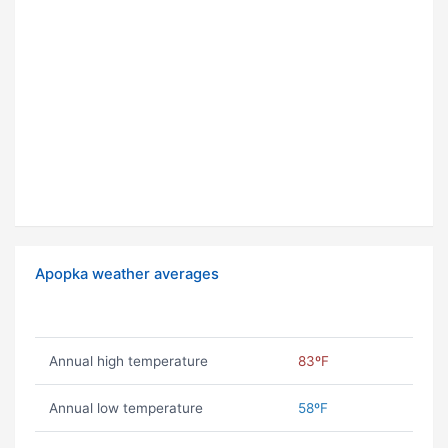
Apopka weather averages
Annual high temperature
83ºF
Annual low temperature
58ºF