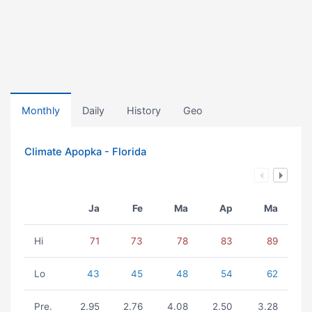
Monthly
Daily
History
Geo
Climate Apopka - Florida
Ja
Fe
Ma
Ap
Ma
Hi
71
73
78
83
89
Lo
43
45
48
54
62
Pre.
2.95
2.76
4.08
2.50
3.28